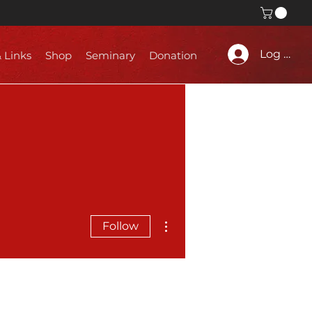
Log In
& Links
Shop
Seminary
Donation
More actions
Follow