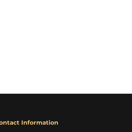
ontact Information