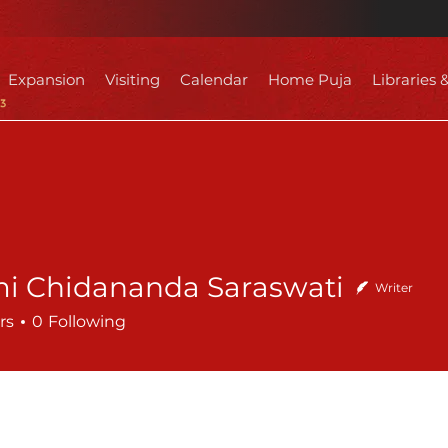
Expansion
Visiting
Calendar
Home Puja
Libraries 
i Chidananda Saraswati
Writer
rs
0
Following