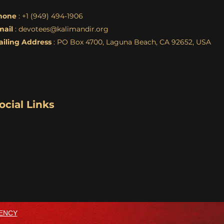
hone
: +1 (949) 494-1906
mail
:
devotees@kalimandir.org
ailing Address
: PO Box 4700, Laguna Beach, CA 92652, USA
ocial Links
ENCY