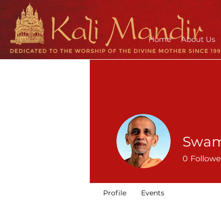
Home
About Us
Swam
0
Followe
Profile
Events