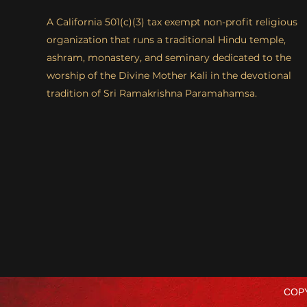
A California 501(c)(3) tax exempt non-profit religious
organization that runs a traditional Hindu temple,
ashram, monastery, and seminary dedicated to the
worship of the Divine Mother Kali in the devotional
tradition of Sri Ramakrishna Paramahamsa.
COPY