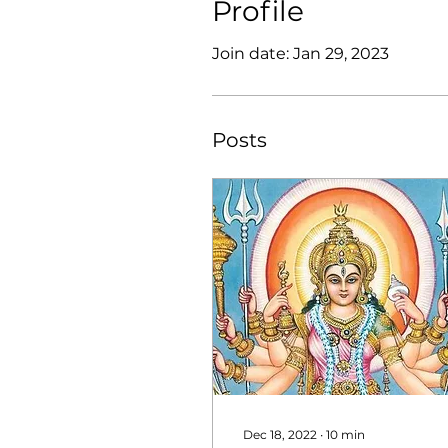
Profile
Join date: Jan 29, 2023
Posts
Dec 18, 2022
∙
10
min