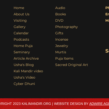
Home
Audio
P
About Us
Books
E
Visiting
DVD
M
Gallery
Photography
Calendar
Gifts
Podcasts
Incense
Home Puja
Jewelry
S
Seminary
Murtis
Article Archive
Puja Items
Usha's Blog
Sacred Original Art
Kali Mandir video
Usha's Video
Cyber Dhuni
RIGHT 2023 KALIMANDIR.ORG | WEBSITE DESIGN BY
ADWIRE AG