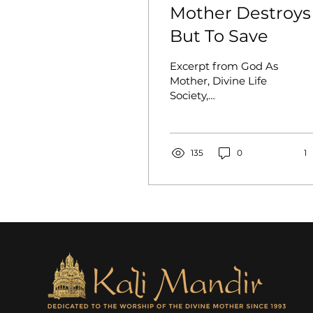
Mother Destroys
But To Save
Excerpt from God As
Mother, Divine Life
Society,
Shivanandanagar, 1991
(pp. 13-20). Salutations
again and again to the
blessed Divine...
135
0
1