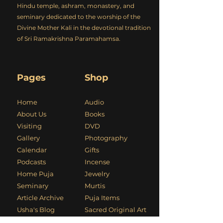
Hindu temple, ashram, monastery, and
seminary dedicated to the worship of the
Divine Mother Kali in the devotional tradition
of Sri Ramakrishna Paramahamsa.
Pages
Shop
Home
Audio
About Us
Books
Visiting
DVD
Gallery
Photography
Calendar
Gifts
Podcasts
Incense
Home Puja
Jewelry
Seminary
Murtis
Article Archive
Puja Items
Usha's Blog
Sacred Original Art
Kali Mandir