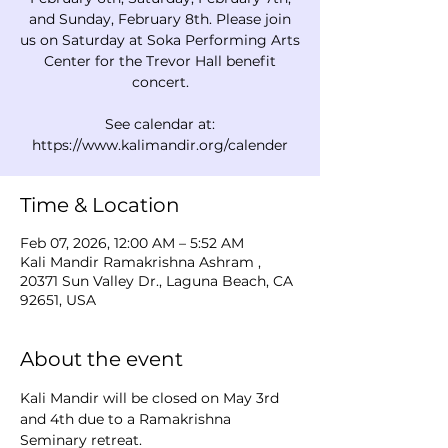
and Sunday, February 8th. Please join
us on Saturday at Soka Performing Arts
Center for the Trevor Hall benefit
concert.
See calendar at:
Time & Location
Feb 07, 2026, 12:00 AM – 5:52 AM
Kali Mandir Ramakrishna Ashram ,
20371 Sun Valley Dr., Laguna Beach, CA
92651, USA
About the event
Kali Mandir will be closed on May 3rd 
and 4th due to a Ramakrishna 
Seminary retreat.