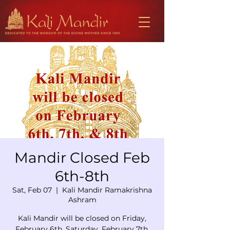
Mandir Closed Feb
6th-8th
Sat, Feb 07
  |  
Kali Mandir Ramakrishna
Ashram
Kali Mandir will be closed on Friday,
February 6th, Saturday, February 7th,