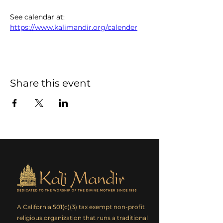
See calendar at: 
https://www.kalimandir.org/calender
Share this event
A California 501(c)(3) tax exempt non-profit
religious organization that runs a traditional