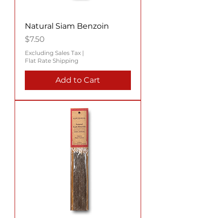
Natural Siam Benzoin
Price
$7.50
Excluding Sales Tax
|
Flat Rate Shipping
Add to Cart