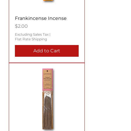
Frankincense Incense
Price
$2.00
Excluding Sales Tax
|
Flat Rate Shipping
Add to Cart