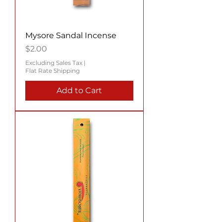
Mysore Sandal Incense
Price
$2.00
Excluding Sales Tax
|
Flat Rate Shipping
Add to Cart