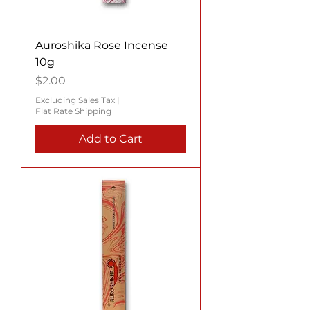
Auroshika Rose Incense
10g
Price
$2.00
Excluding Sales Tax
|
Flat Rate Shipping
Add to Cart