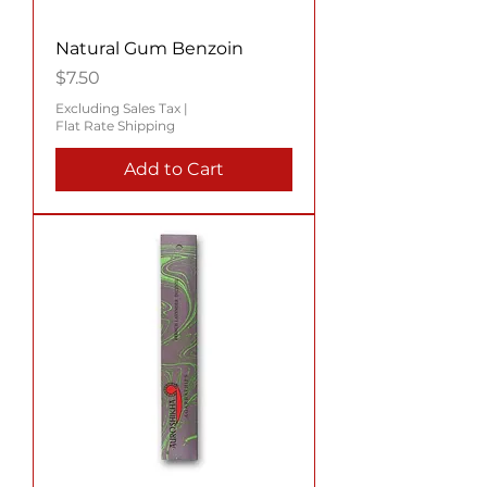
Natural Gum Benzoin
Price
$7.50
Excluding Sales Tax
|
Flat Rate Shipping
Add to Cart