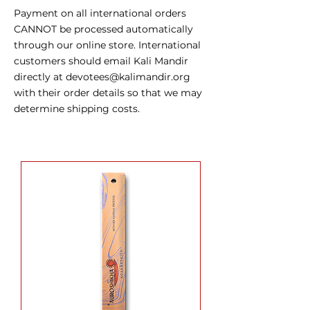
Payment on all international orders
CANNOT be processed automatically
through our online store. International
customers should email Kali Mandir
directly at
devotees@kalimandir.org
with their order details so that we may
determine shipping costs.