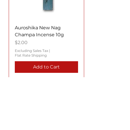
Auroshika New Nag
Champa Incense 10g
Price
$2.00
Excluding Sales Tax
|
Flat Rate Shipping
Add to Cart