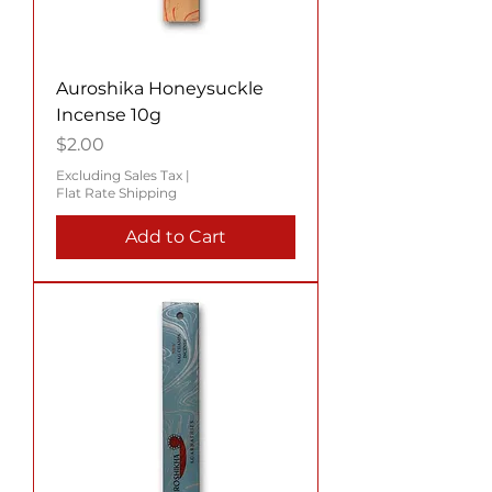
Auroshika Honeysuckle
Incense 10g
Price
$2.00
Excluding Sales Tax
|
Flat Rate Shipping
Add to Cart