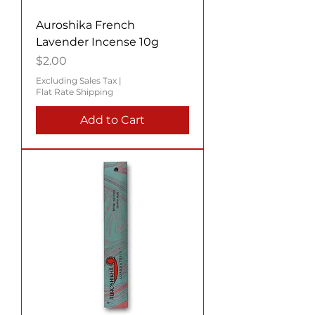
Auroshika French
Lavender Incense 10g
Price
$2.00
Excluding Sales Tax
|
Flat Rate Shipping
Add to Cart