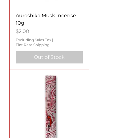
Auroshika Musk Incense
10g
Price
$2.00
Excluding Sales Tax
|
Flat Rate Shipping
Out of Stock