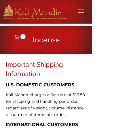
Incense
​Important Shipping
Information
U.S. DOMESTIC CUSTOMERS
Kali Mandir charges a flat rate of $16.50
for shipping and handling per order,
regardless of weight, volume, distance
or number of items per order.
INTERNATIONAL CUSTOMERS