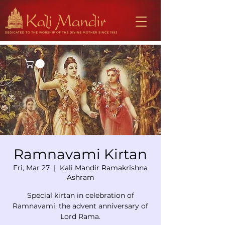
Ramnavami Kirtan
Fri, Mar 27
  |  
Kali Mandir Ramakrishna
Ashram
Special kirtan in celebration of
Ramnavami, the advent anniversary of
Lord Rama.