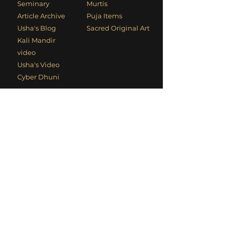
Seminary
Murtis
Article Archive
Puja Items
Usha's Blog
Sacred Original Art
Kali Mandir
video
Usha's Video
Cyber Dhuni
Contact Information
Phone
:
+1 (949) 494-1906
Email
:
devotees@kalimandir.org
Mailing Address
: PO Box 4700, Laguna
Beach, CA 92652, USA
Social Links