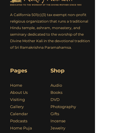
A California 501(c)(3) tax exempt non-profit
religious organization that runs a traditional
Hindu temple, ashram, monastery, and
seminary dedicated to the worship of the
Divine Mother Kali in the devotional tradition
of Sri Ramakrishna Paramahamsa.
Pages
Shop
Home
Audio
About Us
Books
Visiting
DVD
Gallery
Photography
Calendar
Gifts
Podcasts
Incense
Home Puja
Jewelry