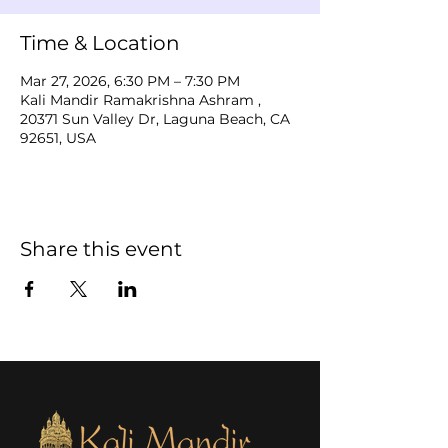
Time & Location
Mar 27, 2026, 6:30 PM – 7:30 PM
Kali Mandir Ramakrishna Ashram ,
20371 Sun Valley Dr, Laguna Beach, CA
92651, USA
Share this event