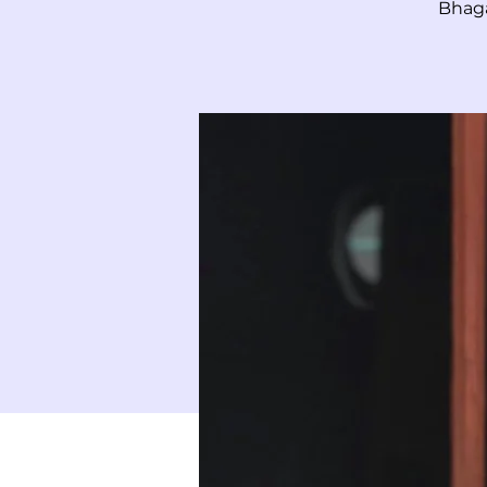
Bhaga