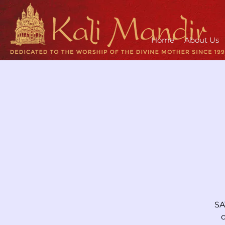
Home
About Us
SA