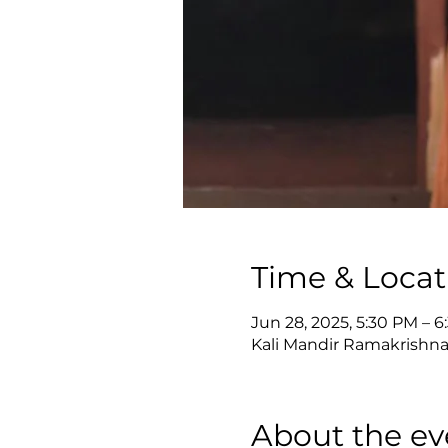
Time & Locat
Jun 28, 2025, 5:30 PM – 
Kali Mandir Ramakrishna
About the ev