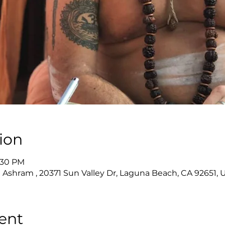
ion
6:30 PM
 Ashram , 20371 Sun Valley Dr, Laguna Beach, CA 92651, 
ent