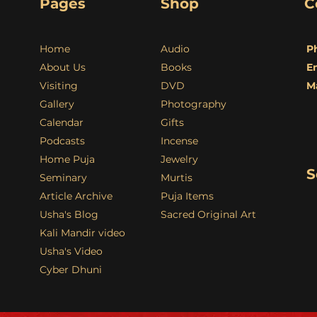
Pages
Shop
C
Home
Audio
P
About Us
Books
E
Visiting
DVD
M
Gallery
Photography
Calendar
Gifts
Podcasts
Incense
Home Puja
Jewelry
S
Seminary
Murtis
Article Archive
Puja Items
Usha's Blog
Sacred Original Art
Kali Mandir video
Usha's Video
Cyber Dhuni