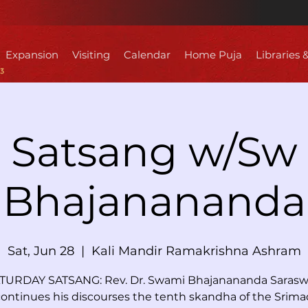
Expansion
Visiting
Calendar
Home Puja
Libraries 
Satsang w/Sw
Bhajanananda
Sat, Jun 28
  |  
Kali Mandir Ramakrishna Ashram
TURDAY SATSANG: Rev. Dr. Swami Bhajanananda Sarasw
continues his discourses the tenth skandha of the Srima