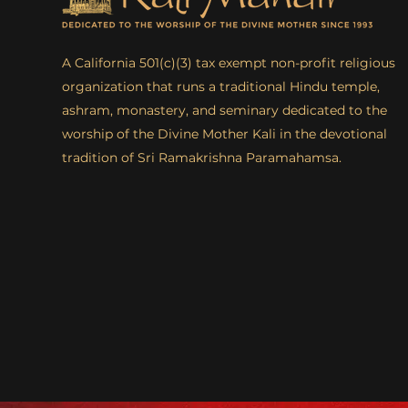
A California 501(c)(3) tax exempt non-profit religious
organization that runs a traditional Hindu temple,
ashram, monastery, and seminary dedicated to the
worship of the Divine Mother Kali in the devotional
tradition of Sri Ramakrishna Paramahamsa.