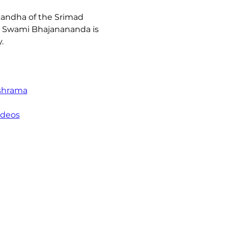
andha of the Srimad 
ya Swami Bhajanananda is 
. 
shrama
ideos