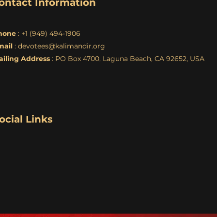
ontact Information
hone
: +1 (949) 494-1906
mail
:
devotees@kalimandir.org
ailing Address
: PO Box 4700, Laguna Beach, CA 92652, USA
ocial Links