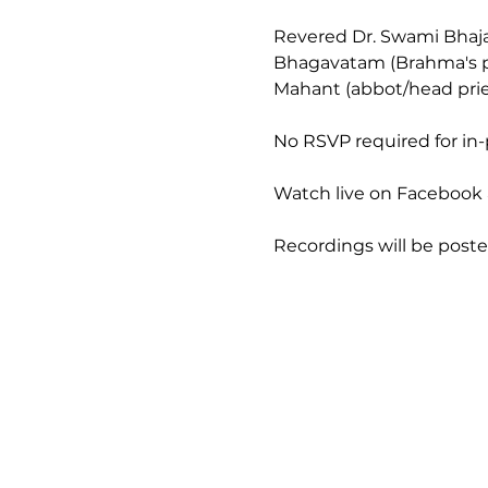
Revered Dr. Swami Bhaja
Bhagavatam (Brahma's pra
Mahant (abbot/head prie
No RSVP required for in
Watch live on Facebook a
Recordings will be post