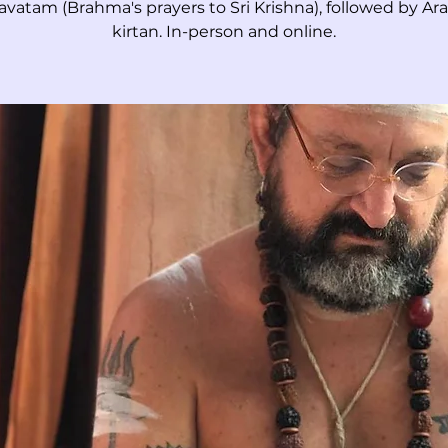
vatam (Brahma's prayers to Sri Krishna), followed by Ara
kirtan. In-person and online.