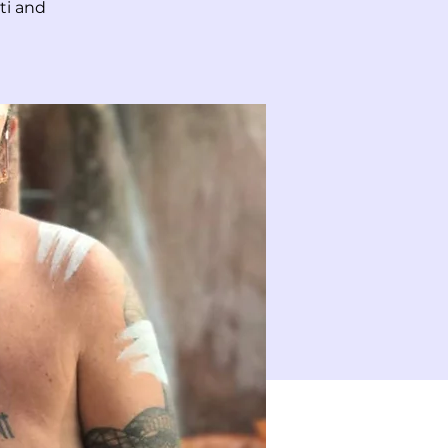
ti and