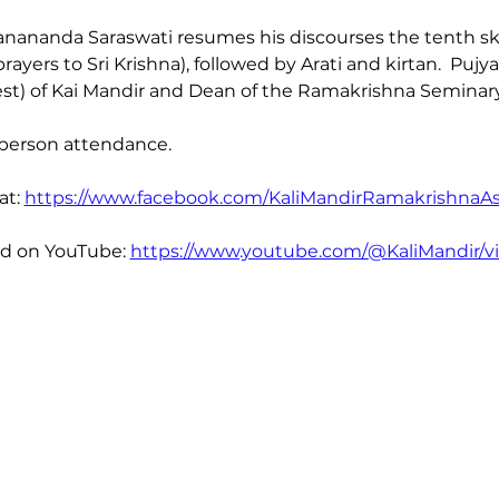
nananda Saraswati resumes his discourses the tenth sk
yers to Sri Krishna), followed by Arati and kirtan.  Puj
st) of Kai Mandir and Dean of the Ramakrishna Seminary
-person attendance. 
t: 
https://www.facebook.com/KaliMandirRamakrishnaA
ed on YouTube: 
https://www.youtube.com/@KaliMandir/v