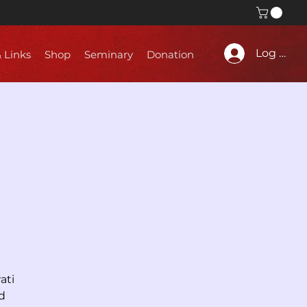
Log In
& Links
Shop
Seminary
Donation
ati
d