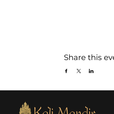
Share this ev