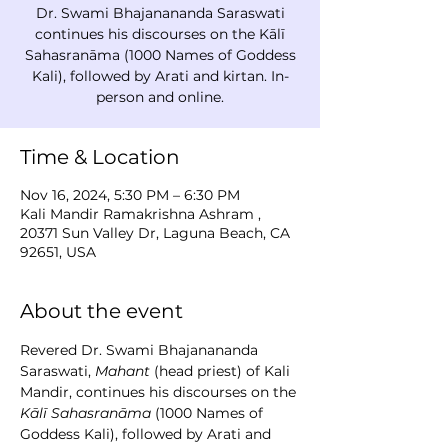
Dr. Swami Bhajanananda Saraswati
continues his discourses on the Kālī
Sahasranāma (1000 Names of Goddess
Kali), followed by Arati and kirtan. In-
person and online.
Time & Location
Nov 16, 2024, 5:30 PM – 6:30 PM
Kali Mandir Ramakrishna Ashram ,
20371 Sun Valley Dr, Laguna Beach, CA
92651, USA
About the event
Revered Dr. Swami Bhajanananda 
Saraswati, 
Mahant
 (head priest) of Kali 
Mandir, continues his discourses on the 
Kālī Sahasranāma
 (1000 Names of 
Goddess Kali), followed by Arati and 