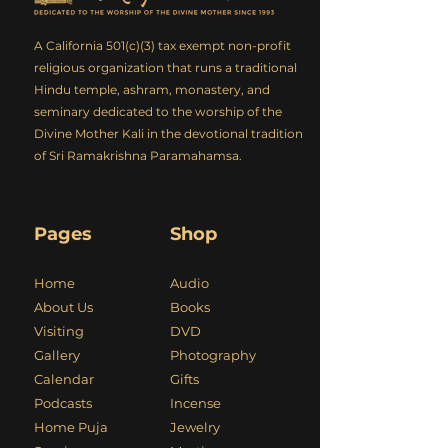
A California 501(c)(3) tax exempt non-profit
religious organization that runs a traditional
Hindu temple, ashram, monastery, and
seminary dedicated to the worship of the
Divine Mother Kali in the devotional tradition
of Sri Ramakrishna Paramahamsa.
Pages
Shop
Home
Audio
About Us
Books
Visiting
DVD
Gallery
Photography
Calendar
Gifts
Podcasts
Incense
Home Puja
Jewelry