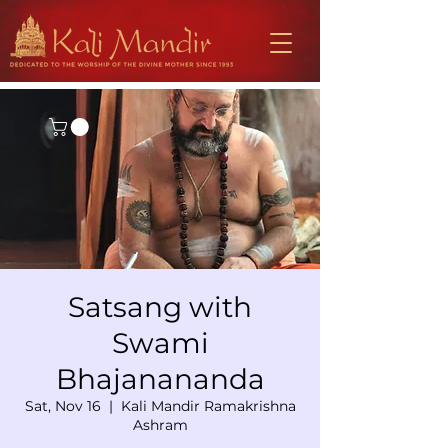
Satsang with
Swami
Bhajanananda
Sat, Nov 16
  |  
Kali Mandir Ramakrishna
Ashram