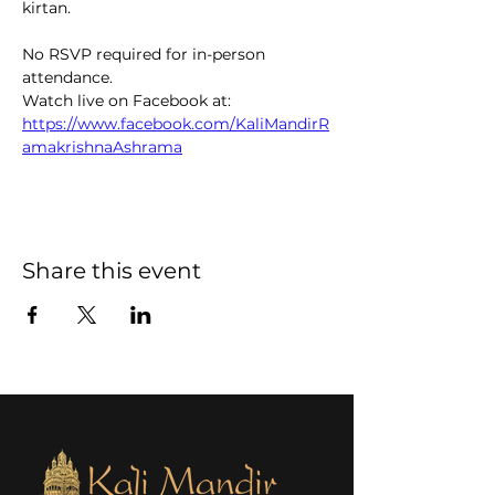
kirtan.  
No RSVP required for in-person 
attendance. 
Watch live on Facebook at: 
https://www.facebook.com/KaliMandirR
amakrishnaAshrama
Share this event