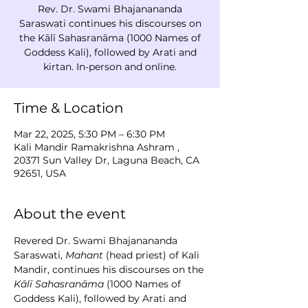
Rev. Dr. Swami Bhajanananda
Saraswati continues his discourses on
the Kālī Sahasranāma (1000 Names of
Goddess Kali), followed by Arati and
kirtan. In-person and online.
Time & Location
Mar 22, 2025, 5:30 PM – 6:30 PM
Kali Mandir Ramakrishna Ashram ,
20371 Sun Valley Dr, Laguna Beach, CA
92651, USA
About the event
Revered Dr. Swami Bhajanananda 
Saraswati, 
Mahant
 (head priest) of Kali 
Mandir, continues his discourses on the 
Kālī Sahasranāma
 (1000 Names of 
Goddess Kali), followed by Arati and 