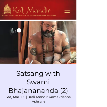
Satsang with
Swami
Bhajanananda (2)
Sat, Mar 22
  |  
Kali Mandir Ramakrishna
Ashram