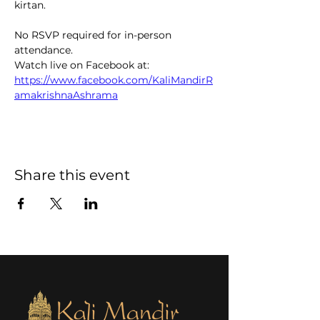
kirtan.  
No RSVP required for in-person 
attendance. 
Watch live on Facebook at: 
https://www.facebook.com/KaliMandirR
amakrishnaAshrama
Share this event