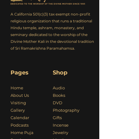
A California 501(c)(3) tax exempt non-profit
religious organization that runs a traditional
Hindu temple, ashram, monastery, and
seminary dedicated to the worship of the
Divine Mother Kali in the devotional tradition
of Sri Ramakrishna Paramahamsa.
Pages
Shop
Home
Audio
About Us
Books
Visiting
DVD
Gallery
Photography
Calendar
Gifts
Podcasts
Incense
Home Puja
Jewelry