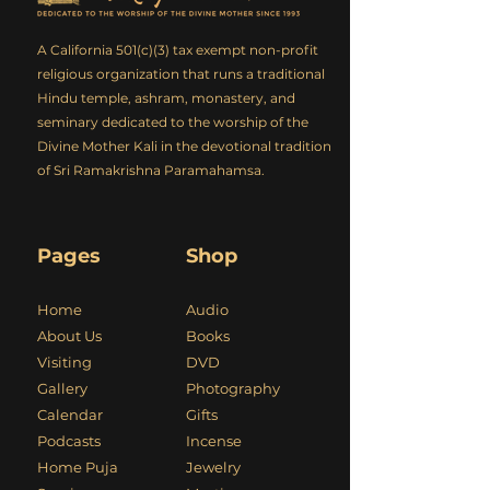
A California 501(c)(3) tax exempt non-profit
religious organization that runs a traditional
Hindu temple, ashram, monastery, and
seminary dedicated to the worship of the
Divine Mother Kali in the devotional tradition
of Sri Ramakrishna Paramahamsa.
Pages
Shop
Home
Audio
About Us
Books
Visiting
DVD
Gallery
Photography
Calendar
Gifts
Podcasts
Incense
Home Puja
Jewelry