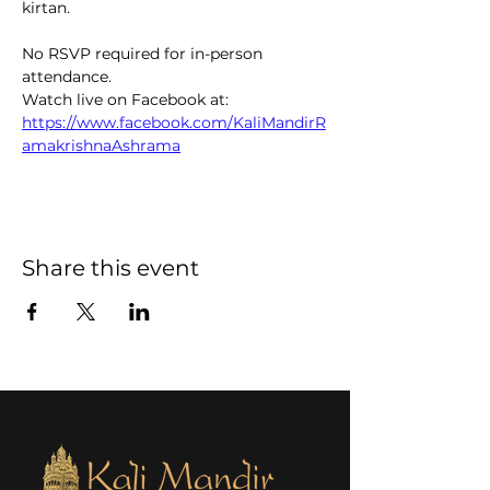
kirtan.  
No RSVP required for in-person 
attendance. 
Watch live on Facebook at: 
https://www.facebook.com/KaliMandirR
amakrishnaAshrama
Share this event