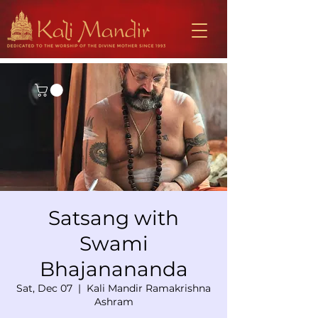
Satsang with
Swami
Bhajanananda
Sat, Dec 07
  |  
Kali Mandir Ramakrishna
Ashram