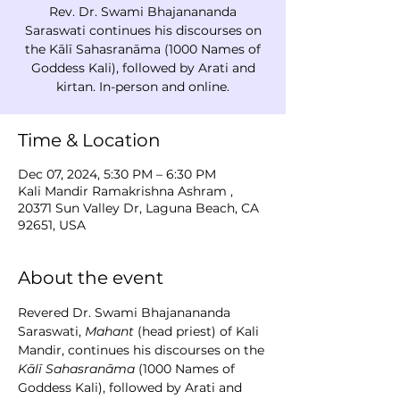
Rev. Dr. Swami Bhajanananda
Saraswati continues his discourses on
the Kālī Sahasranāma (1000 Names of
Goddess Kali), followed by Arati and
kirtan. In-person and online.
Time & Location
Dec 07, 2024, 5:30 PM – 6:30 PM
Kali Mandir Ramakrishna Ashram ,
20371 Sun Valley Dr, Laguna Beach, CA
92651, USA
About the event
Revered Dr. Swami Bhajanananda 
Saraswati, 
Mahant
 (head priest) of Kali 
Mandir, continues his discourses on the 
Kālī Sahasranāma
 (1000 Names of 
Goddess Kali), followed by Arati and 