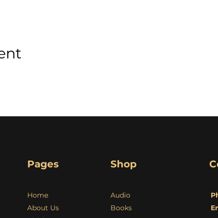
ent
Pages
Shop
C
Home
Audio
P
About Us
Books
E