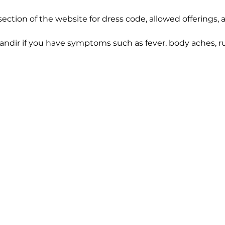
section of the website for dress code, allowed offerings,
Mandir if you have symptoms such as fever, body aches, ru