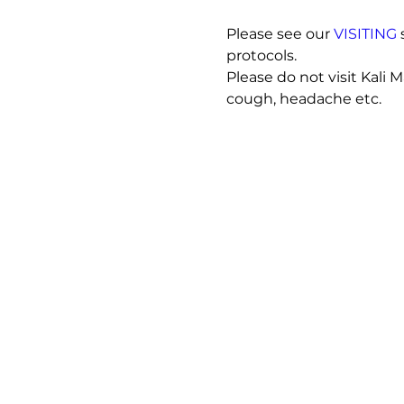
Please see our 
VISITING
 
protocols.
Please do not visit Kali 
cough, headache etc. 