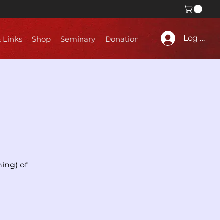
Log In
& Links
Shop
Seminary
Donation
ing) of