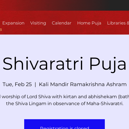
Expansion
Visiting
Calendar
Home Puja
Libraries 
Shivaratri Puja
Tue, Feb 25
  |  
Kali Mandir Ramakrishna Ashram
l worship of Lord Shiva with kirtan and abhishekam (bath
the Shiva Lingam in observance of Maha-Shivaratri.
Registration is closed