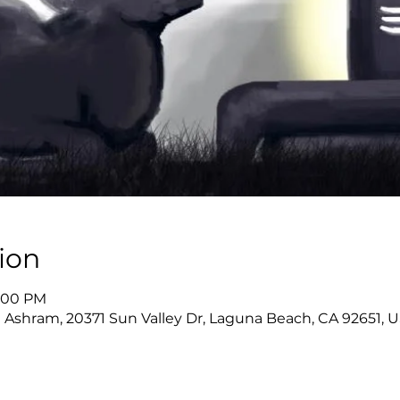
ion
9:00 PM
 Ashram, 20371 Sun Valley Dr, Laguna Beach, CA 92651, 