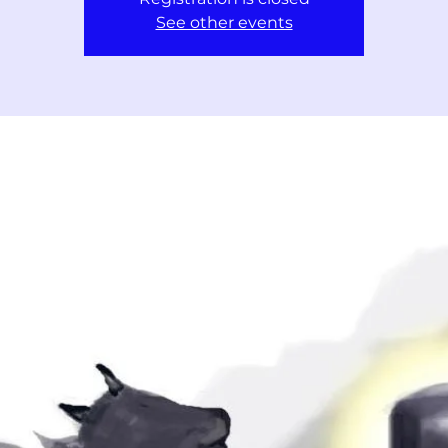
See other events