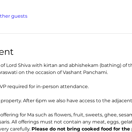
other guests
ent
of Lord Shiva with kirtan and abhishekam (bathing) of 
araswati on the occasion of Vashant Panchami.
VP required for in-person attendance.
r property. After 6pm we also have access to the adjace
offering for Ma such as flowers, fruit, sweets, ghee, sesa
ris. All offerings must not contain any meat, eggs, gelatin
ery carefully. 
Please do not bring cooked food for the 