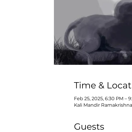
Time & Locat
Feb 25, 2025, 6:30 PM – 
Kali Mandir Ramakrishna
Guests