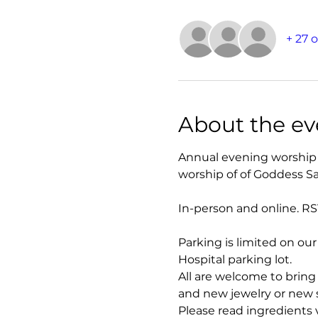
+ 27 
About the ev
Annual evening worship 
worship of of Goddess S
In-person and online. RS
Parking is limited on ou
Hospital parking lot.
All are welcome to bring 
and new jewelry or new sa
Please read ingredients v