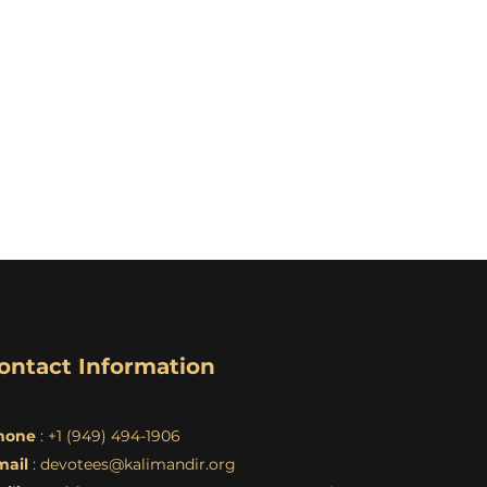
ontact Information
hone
: +1 (949) 494-1906
mail
:
devotees@kalimandir.org