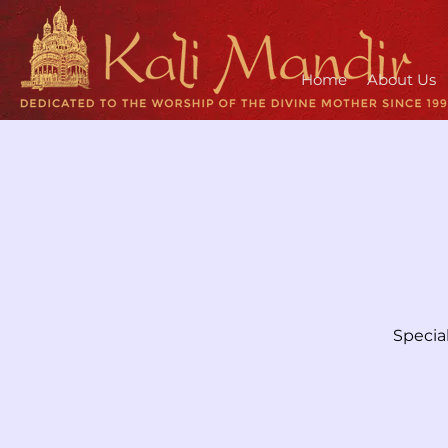
Home
About Us
Specia