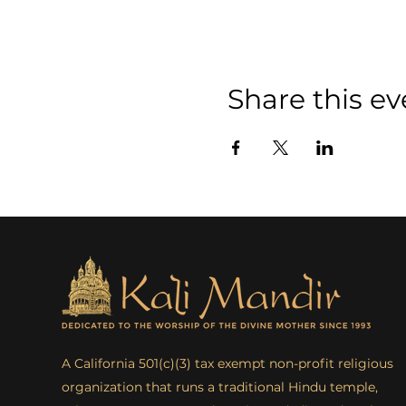
Share this ev
A California 501(c)(3) tax exempt non-profit religious
organization that runs a traditional Hindu temple,