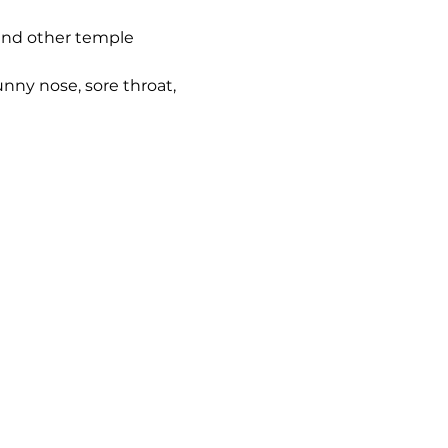
 and other temple 
nny nose, sore throat, 