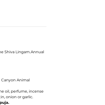
the Shiva Lingam.Annual 
nt Canyon Animal 
me oil, perfume, incense 
, onion or garlic. 
puja.