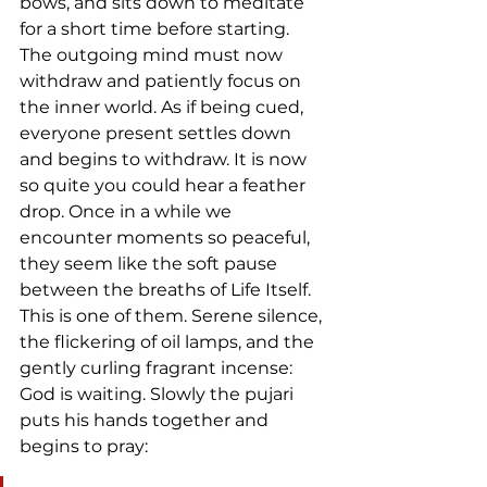
bows, and sits down to meditate 
for a short time before starting. 
The outgoing mind must now 
withdraw and patiently focus on 
the inner world. As if being cued, 
everyone present settles down 
and begins to withdraw. It is now 
so quite you could hear a feather 
drop. Once in a while we 
encounter moments so peaceful, 
they seem like the soft pause 
between the breaths of Life Itself. 
This is one of them. Serene silence, 
the flickering of oil lamps, and the 
gently curling fragrant incense: 
God is waiting. Slowly the pujari 
puts his hands together and 
begins to pray: