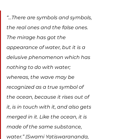
“…There are symbols and symbols, 
the real ones and the false ones. 
The mirage has got the 
appearance of water, but it is a 
delusive phenomenon which has 
nothing to do with water; 
whereas, the wave may be 
recognized as a true symbol of 
the ocean, because it rises out of 
it, is in touch with it, and also gets 
merged in it. Like the ocean, it is 
made of the same substance, 
water.” (Swami Yatiswarananda, 