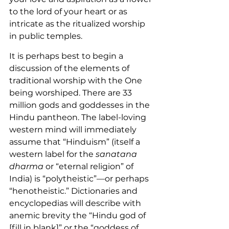
to the lord of your heart or as 
intricate as the ritualized worship 
in public temples.
It is perhaps best to begin a 
discussion of the elements of 
traditional worship with the One 
being worshiped. There are 33 
million gods and goddesses in the 
Hindu pantheon. The label-loving 
western mind will immediately 
assume that “Hinduism” (itself a 
western label for the 
sanatana 
dharma
 or “eternal religion” of 
India) is “polytheistic”—or perhaps 
“henotheistic.” Dictionaries and 
encyclopedias will describe with 
anemic brevity the “Hindu god of 
[fill in blank]
” or the “goddess of 