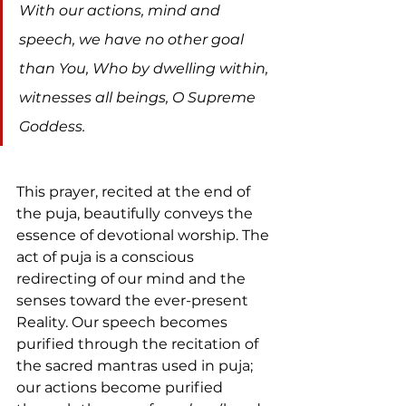
With our actions, mind and 
speech, we have no other goal 
than You, Who by dwelling within, 
witnesses all beings, O Supreme 
Goddess.
This prayer, recited at the end of 
the puja, beautifully conveys the 
essence of devotional worship. The 
act of puja is a conscious 
redirecting of our mind and the 
senses toward the ever-present 
Reality. Our speech becomes 
purified through the recitation of 
the sacred mantras used in puja; 
our actions become purified 