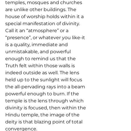
temples, mosques and churches 
are unlike other buildings. The 
house of worship holds within it a 
special manifestation of divinity. 
Call it an “atmosphere” or a 
“presence”, or whatever you like-it 
is a quality, immediate and 
unmistakable, and powerful 
enough to remind us that the 
Truth felt within those walls is 
indeed outside as well. The lens 
held up to the sunlight will focus 
the all-pervading rays into a beam 
powerful enough to burn. If the 
temple is the lens through which 
divinity is focused, then within the 
Hindu temple, the image of the 
deity is that blazing point of total 
convergence.