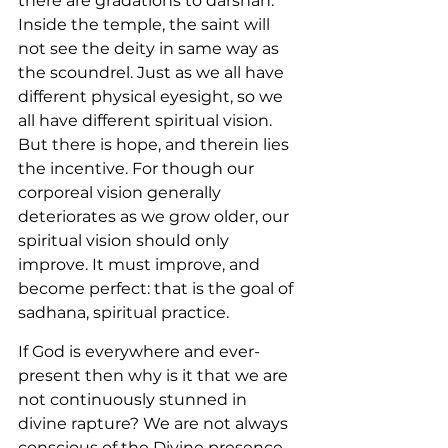
there are gradations to darshan. 
Inside the temple, the saint will 
not see the deity in same way as 
the scoundrel. Just as we all have 
different physical eyesight, so we 
all have different spiritual vision. 
But there is hope, and therein lies 
the incentive. For though our 
corporeal vision generally 
deteriorates as we grow older, our 
spiritual vision should only 
improve. It must improve, and 
become perfect: that is the goal of 
sadhana, spiritual practice.
If God is everywhere and ever-
present then why is it that we are 
not continuously stunned in 
divine rapture? We are not always 
conscious of the Divine presence. 