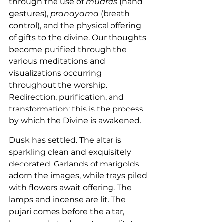
through the use of 
mudras
 (hand 
gestures), 
pranayama
 (breath 
control), and the physical offering 
of gifts to the divine. Our thoughts 
become purified through the 
various meditations and 
visualizations occurring 
throughout the worship. 
Redirection, purification, and 
transformation: this is the process 
by which the Divine is awakened.
Dusk has settled. The altar is 
sparkling clean and exquisitely 
decorated. Garlands of marigolds 
adorn the images, while trays piled 
with flowers await offering. The 
lamps and incense are lit. The 
pujari comes before the altar, 