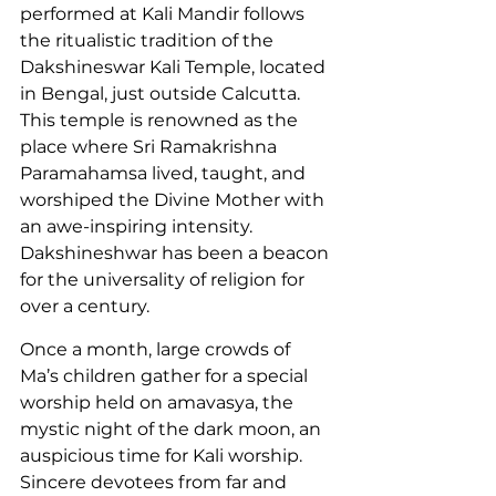
performed at Kali Mandir follows 
the ritualistic tradition of the 
Dakshineswar Kali Temple, located 
in Bengal, just outside Calcutta. 
This temple is renowned as the 
place where Sri Ramakrishna 
Paramahamsa lived, taught, and 
worshiped the Divine Mother with 
an awe-inspiring intensity. 
Dakshineshwar has been a beacon 
for the universality of religion for 
over a century.
Once a month, large crowds of 
Ma’s children gather for a special 
worship held on amavasya, the 
mystic night of the dark moon, an 
auspicious time for Kali worship. 
Sincere devotees from far and 