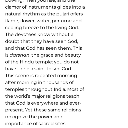
bowing. Then you rise, and the 
clamor of instruments glides into a 
natural rhythm as the pujari offers 
flame, flower, water, perfume and 
cooling breeze to the living God. 
The devotees know without a 
doubt that they have seen God, 
and that God has seen them. This 
is 
darshan
, the grace and beauty 
of the Hindu temple: you do not 
have to be a saint to see God.
This scene is repeated morning 
after morning in thousands of 
temples throughout India. Most of 
the world’s major religions teach 
that God is everywhere and ever-
present. Yet these same religions 
recognize the power and 
importance of sacred sites; 