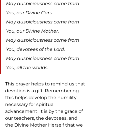
May auspiciousness come from 
You, our Divine Guru.
May auspiciousness come from 
You, our Divine Mother.
May auspiciousness come from 
You, devotees of the Lord.
May auspiciousness come from 
You, all the worlds.
This prayer helps to remind us that 
devotion is a gift. Remembering 
this helps develop the humility 
necessary for spiritual 
advancement. It is by the grace of 
our teachers, the devotees, and 
the Divine Mother Herself that we 