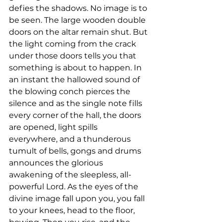
defies the shadows. No image is to 
be seen. The large wooden double 
doors on the altar remain shut. But 
the light coming from the crack 
under those doors tells you that 
something is about to happen. In 
an instant the hallowed sound of 
the blowing conch pierces the 
silence and as the single note fills 
every corner of the hall, the doors 
are opened, light spills 
everywhere, and a thunderous 
tumult of bells, gongs and drums 
announces the glorious 
awakening of the sleepless, all-
powerful Lord. As the eyes of the 
divine image fall upon you, you fall 
to your knees, head to the floor, 