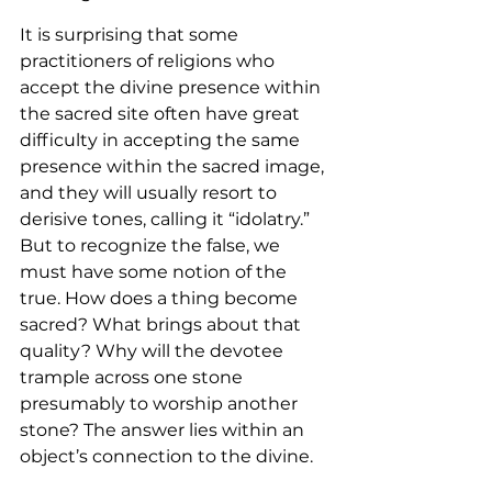
It is surprising that some 
practitioners of religions who 
accept the divine presence within 
the sacred site often have great 
difficulty in accepting the same 
presence within the sacred image, 
and they will usually resort to 
derisive tones, calling it “idolatry.” 
But to recognize the false, we 
must have some notion of the 
true. How does a thing become 
sacred? What brings about that 
quality? Why will the devotee 
trample across one stone 
presumably to worship another 
stone? The answer lies within an 
object’s connection to the divine.