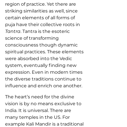
region of practice. Yet there are 
striking similarities as well, since 
certain elements of all forms of 
puja have their collective roots in 
Tantra
. Tantra is the esoteric 
science of transforming 
consciousness though dynamic 
spiritual practices. These elements 
were absorbed into the Vedic 
system, eventually finding new 
expression. Even in modern times 
the diverse traditions continue to 
influence and enrich one another.
The heart’s need for the divine 
vision is by no means exclusive to 
India. It is universal. There are 
many temples in the US. For 
example Kali Mandir is a traditional 