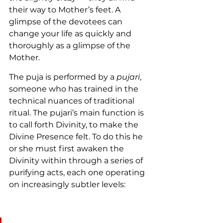
their way to Mother’s feet. A 
glimpse of the devotees can 
change your life as quickly and 
thoroughly as a glimpse of the 
Mother.
The puja is performed by a 
pujari
, 
someone who has trained in the 
technical nuances of traditional 
ritual. The pujari’s main function is 
to call forth Divinity, to make the 
Divine Presence felt. To do this he 
or she must first awaken the 
Divinity within through a series of 
purifying acts, each one operating 
on increasingly subtler levels: