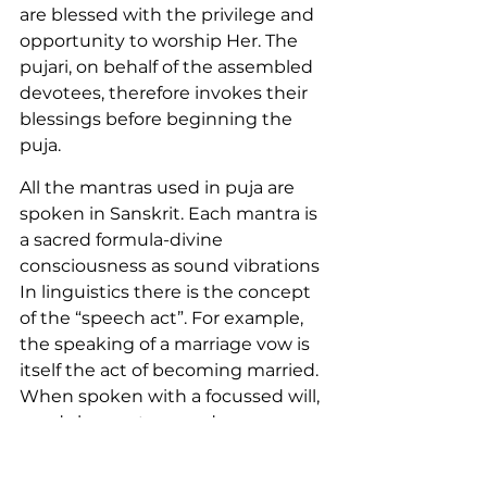
are blessed with the privilege and 
opportunity to worship Her. The 
pujari, on behalf of the assembled 
devotees, therefore invokes their 
blessings before beginning the 
puja.
All the mantras used in puja are 
spoken in Sanskrit. Each mantra is 
a sacred formula-divine 
consciousness as sound vibrations 
In linguistics there is the concept 
of the “speech act”. For example, 
the speaking of a marriage vow is 
itself the act of becoming married. 
When spoken with a focussed will, 
words have a tremendous power. 
Considering that ordinary words 
possess the power to win or break 