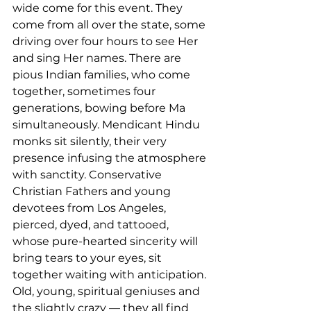
wide come for this event. They 
come from all over the state, some 
driving over four hours to see Her 
and sing Her names. There are 
pious Indian families, who come 
together, sometimes four 
generations, bowing before Ma 
simultaneously. Mendicant Hindu 
monks sit silently, their very 
presence infusing the atmosphere 
with sanctity. Conservative 
Christian Fathers and young 
devotees from Los Angeles, 
pierced, dyed, and tattooed, 
whose pure-hearted sincerity will 
bring tears to your eyes, sit 
together waiting with anticipation. 
Old, young, spiritual geniuses and 
the slightly crazy — they all find 