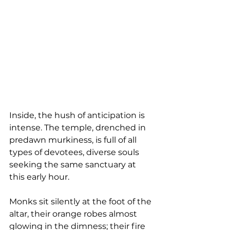
Inside, the hush of anticipation is 
intense. The temple, drenched in 
predawn murkiness, is full of all 
types of devotees, diverse souls 
seeking the same sanctuary at 
this early hour.
Monks sit silently at the foot of the 
altar, their orange robes almost 
glowing in the dimness; their fire 