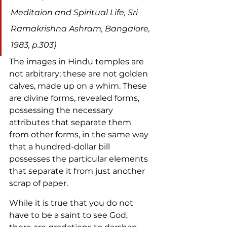
Meditaion and Spiritual Life, Sri 
Ramakrishna Ashram, Bangalore, 
1983, p.303)
The images in Hindu temples are 
not arbitrary; these are not golden 
calves, made up on a whim. These 
are divine forms, revealed forms, 
possessing the necessary 
attributes that separate them 
from other forms, in the same way 
that a hundred-dollar bill 
possesses the particular elements 
that separate it from just another 
scrap of paper.
While it is true that you do not 
have to be a saint to see God, 