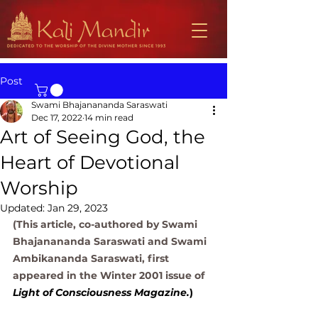
Post
Swami Bhajanananda Saraswati
Dec 17, 2022
14 min read
Art of Seeing God, the
Heart of Devotional
Worship
Updated:
Jan 29, 2023
(This article, co-authored by Swami 
Bhajanananda Saraswati and Swami 
Ambikananda Saraswati, first 
appeared in the Winter 2001 issue of
Light of Consciousness Magazine.
) 