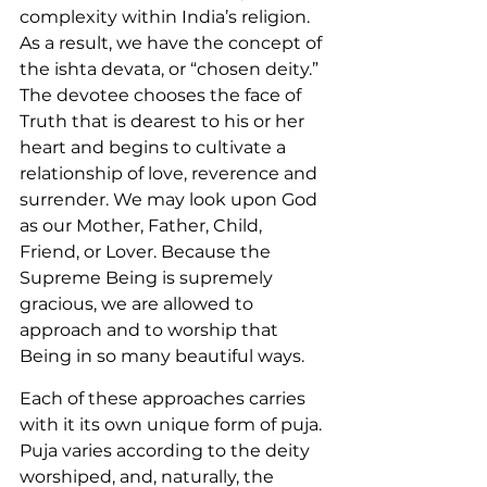
complexity within India’s religion. 
As a result, we have the concept of 
the ishta devata, or “chosen deity.” 
The devotee chooses the face of 
Truth that is dearest to his or her 
heart and begins to cultivate a 
relationship of love, reverence and 
surrender. We may look upon God 
as our Mother, Father, Child, 
Friend, or Lover. Because the 
Supreme Being is supremely 
gracious, we are allowed to 
approach and to worship that 
Being in so many beautiful ways.
Each of these approaches carries 
with it its own unique form of puja. 
Puja varies according to the deity 
worshiped, and, naturally, the 