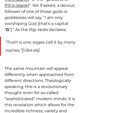
[fill in blank]
“. Yet if asked, a devout 
follower of one of those gods or 
goddesses will say, “I am only 
worshiping God [that’s a capital 
“
G
“].” As the 
Rig-Veda
 declares:
“Truth is one; sages call it by many 
names.”[1.164.46]
The same mountain will appear 
differently when approached from 
different directions. Theologically 
speaking, this is a revolutionary 
thought-even for so-called 
“sophisticated” modern minds. It is 
this revelation which allows for the 
incredible richness, variety and 