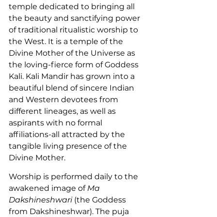
temple dedicated to bringing all 
the beauty and sanctifying power 
of traditional ritualistic worship to 
the West. It is a temple of the 
Divine Mother of the Universe as 
the loving-fierce form of Goddess 
Kali. Kali Mandir has grown into a 
beautiful blend of sincere Indian 
and Western devotees from 
different lineages, as well as 
aspirants with no formal 
affiliations-all attracted by the 
tangible living presence of the 
Divine Mother.
Worship is performed daily to the 
awakened image of 
Ma 
Dakshineshwari
 (the Goddess 
from Dakshineshwar). The puja 