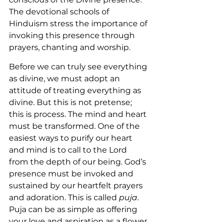
The devotional schools of 
Hinduism stress the importance of 
invoking this presence through 
prayers, chanting and worship.
Before we can truly see everything 
as divine, we must adopt an 
attitude of treating everything as 
divine. But this is not pretense; 
this is process. The mind and heart 
must be transformed. One of the 
easiest ways to purify our heart 
and mind is to call to the Lord 
from the depth of our being. God’s 
presence must be invoked and 
sustained by our heartfelt prayers 
and adoration. This is called 
puja
. 
Puja can be as simple as offering 
your love and aspiration as a flower 