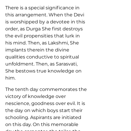
There is a special significance in 
this arrangement. When the Devi 
is worshipped by a devotee in this 
order, as Durga She first destroys 
the evil propensities that lurk in 
his mind. Then, as Lakshmi, She 
implants therein the divine 
qualities conductive to spiritual 
unfoldment. Then, as Sarasvati, 
She bestows true knowledge on 
him.
The tenth day commemorates the 
victory of knowledge over 
nescience, goodness over evil. It is 
the day on which boys start their 
schooling. Aspirants are initiated 
on this day. On this memorable 