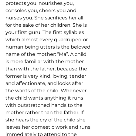
protects you, nourishes you, 
consoles you, cheers you and 
nurses you. She sacrifices her all 
for the sake of her children. She is 
your first guru. The first syllables 
which almost every quadruped or 
human being utters is the beloved 
name of the mother: “Ma”. A child 
is more familiar with the mother 
than with the father, because the 
former is very kind, loving, tender 
and affectionate, and looks after 
the wants of the child. Whenever 
the child wants anything it runs 
with outstretched hands to the 
mother rather than the father. If 
she hears the cry of the child she 
leaves her domestic work and runs 
immediately to attend to the 