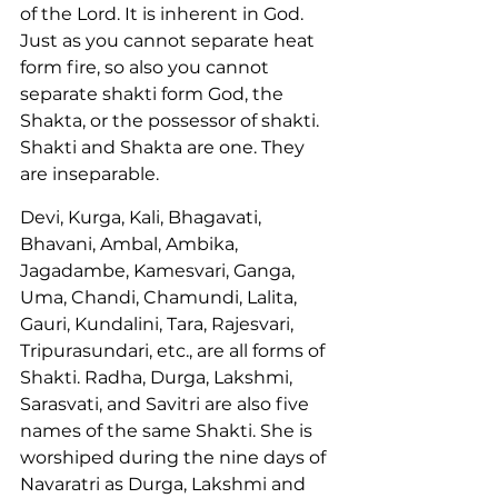
of the Lord. It is inherent in God. 
Just as you cannot separate heat 
form fire, so also you cannot 
separate shakti form God, the 
Shakta, or the possessor of shakti. 
Shakti and Shakta are one. They 
are inseparable.
Devi, Kurga, Kali, Bhagavati, 
Bhavani, Ambal, Ambika, 
Jagadambe, Kamesvari, Ganga, 
Uma, Chandi, Chamundi, Lalita, 
Gauri, Kundalini, Tara, Rajesvari, 
Tripurasundari, etc., are all forms of 
Shakti. Radha, Durga, Lakshmi, 
Sarasvati, and Savitri are also five 
names of the same Shakti. She is 
worshiped during the nine days of 
Navaratri as Durga, Lakshmi and 