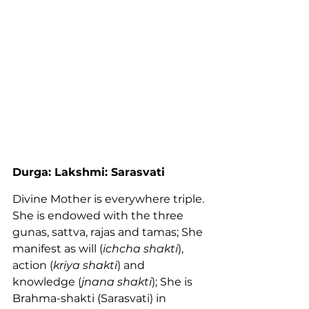
Durga: Lakshmi: Sarasvati
Divine Mother is everywhere triple. 
She is endowed with the three 
gunas, sattva, rajas and tamas; She 
manifest as will (
ichcha shakti
), 
action (
kriya shakti
) and 
knowledge (
jnana shakti
); She is 
Brahma-shakti (Sarasvati) in 