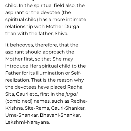
child. In the spiritual field also, the 
aspirant or the devotee (the 
spiritual child) has a more intimate 
relationship with Mother Durga 
than with the father, Shiva.
It behooves, therefore, that the 
aspirant should approach the 
Mother first, so that She may 
introduce Her spiritual child to the 
Father for its illumination or Self-
realization. That is the reason why 
the devotees have placed Radha, 
Sita, Gauri etc., first in the 
jugal
(combined) names, such as Radha-
Krishna, Sita-Rama, Gauri-Shankar, 
Uma-Shankar, Bhavani-Shankar, 
Lakshmi-Narayana.