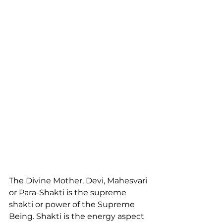
The Divine Mother, Devi, Mahesvari 
or Para-Shakti is the supreme 
shakti or power of the Supreme 
Being. Shakti is the energy aspect 