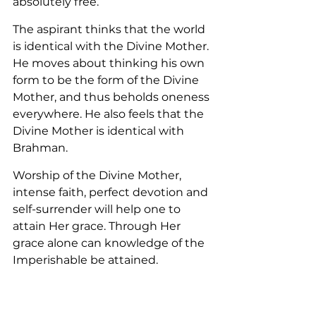
absolutely free.
The aspirant thinks that the world 
is identical with the Divine Mother. 
He moves about thinking his own 
form to be the form of the Divine 
Mother, and thus beholds oneness 
everywhere. He also feels that the 
Divine Mother is identical with 
Brahman.
Worship of the Divine Mother, 
intense faith, perfect devotion and 
self-surrender will help one to 
attain Her grace. Through Her 
grace alone can knowledge of the 
Imperishable be attained.