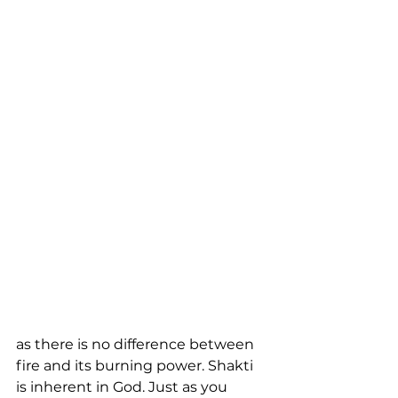
as there is no difference between 
fire and its burning power. Shakti 
is inherent in God. Just as you 