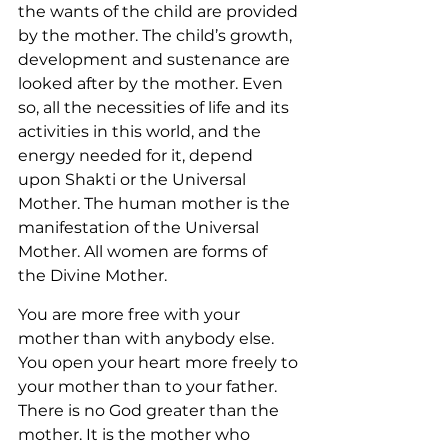
the wants of the child are provided 
by the mother. The child’s growth, 
development and sustenance are 
looked after by the mother. Even 
so, all the necessities of life and its 
activities in this world, and the 
energy needed for it, depend 
upon Shakti or the Universal 
Mother. The human mother is the 
manifestation of the Universal 
Mother. All women are forms of 
the Divine Mother.
You are more free with your 
mother than with anybody else. 
You open your heart more freely to 
your mother than to your father. 
There is no God greater than the 
mother. It is the mother who 