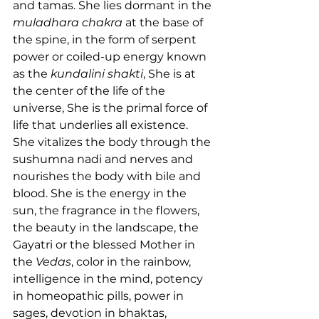
and tamas. She lies dormant in the 
muladhara chakra
 at the base of 
the spine, in the form of serpent 
power or coiled-up energy known 
as the 
kundalini shakti
, She is at 
the center of the life of the 
universe, She is the primal force of 
life that underlies all existence. 
She vitalizes the body through the 
sushumna nadi and nerves and 
nourishes the body with bile and 
blood. She is the energy in the 
sun, the fragrance in the flowers, 
the beauty in the landscape, the 
Gayatri or the blessed Mother in 
the 
Vedas
, color in the rainbow, 
intelligence in the mind, potency 
in homeopathic pills, power in 
sages, devotion in bhaktas, 