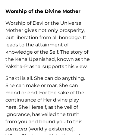
Worship of the Divine Mother
Worship of Devi or the Universal 
Mother gives not only prosperity, 
but liberation from all bondage. It 
leads to the attainment of 
knowledge of the Self. The story of 
the Kena Upanishad, known as the 
Yaksha-Prasna, supports this view.
Shakti is all. She can do anything. 
She can make or mar, She can 
mend or end. For the sake of the 
continuance of Her divine play 
here, She Herself, as the veil of 
ignorance, has veiled the truth 
from you and bound you to this 
samsara
 (worldly existence). 