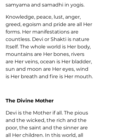
samyama and samadhi in yogis.
Knowledge, peace, lust, anger, 
greed, egoism and pride are all Her 
forms. Her manifestations are 
countless. Devi or Shakti is nature 
Itself. The whole world is Her body, 
mountains are Her bones, rivers 
are Her veins, ocean is Her bladder, 
sun and moon are Her eyes, wind 
is Her breath and fire is Her mouth.
The Divine Mother
Devi is the Mother if all. The pious 
and the wicked, the rich and the 
poor, the saint and the sinner are 
all Her children. In this world, all 