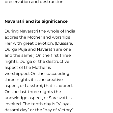
preservation and destruction.
Navaratri and its Significance
During Navaratri the whole of India 
adores the Mother and worships 
Her with great devotion. (Dussara, 
Durga Puja and Navaratri are one 
and the same.) On the first three 
nights, Durga or the destructive 
aspect of the Mother is 
worshipped. On the succeeding 
three nights it is the creative 
aspect, or Lakshmi, that is adored. 
On the last three nights the 
knowledge aspect, or Sarasvati, is 
invoked. The tenth day is “Vijaya-
dasami day” or the “day of Victory”.