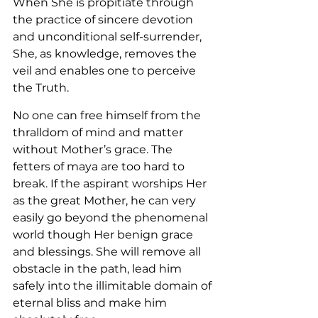
When She is propitiate through 
the practice of sincere devotion 
and unconditional self-surrender, 
She, as knowledge, removes the 
veil and enables one to perceive 
the Truth.
No one can free himself from the 
thralldom of mind and matter 
without Mother’s grace. The 
fetters of maya are too hard to 
break. If the aspirant worships Her 
as the great Mother, he can very 
easily go beyond the phenomenal 
world though Her benign grace 
and blessings. She will remove all 
obstacle in the path, lead him 
safely into the illimitable domain of 
eternal bliss and make him 