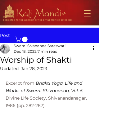
Post
Swami Sivananda Saraswati
Dec 18, 2022
7 min read
Worship of Shakti
Updated:
Jan 28, 2023
Excerpt from 
Bhakti Yoga, Life and 
Works of Swami Shivananda, Vol. 5
, 
Divine Life Society, Shivanandanagar, 
1986 (pp. 282-287).