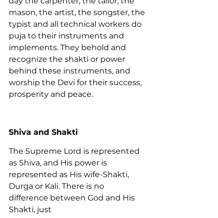
day the carpenter, the tailor, the 
mason, the artist, the songster, the 
typist and all technical workers do 
puja to their instruments and 
implements. They behold and 
recognize the shakti or power 
behind these instruments, and 
worship the Devi for their success, 
prosperity and peace.
Shiva and Shakti
The Supreme Lord is represented 
as Shiva, and His power is 
represented as His wife-Shakti, 
Durga or Kali. There is no 
difference between God and His 
Shakti, just