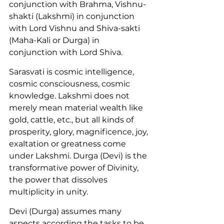
conjunction with Brahma, Vishnu-
shakti (Lakshmi) in conjunction 
with Lord Vishnu and Shiva-sakti 
(Maha-Kali or Durga) in 
conjunction with Lord Shiva.
Sarasvati is cosmic intelligence, 
cosmic consciousness, cosmic 
knowledge. Lakshmi does not 
merely mean material wealth like 
gold, cattle, etc., but all kinds of 
prosperity, glory, magnificence, joy, 
exaltation or greatness come 
under Lakshmi. Durga (Devi) is the 
transformative power of Divinity, 
the power that dissolves 
multiplicity in unity.
Devi (Durga) assumes many 
aspects according the tasks to be 