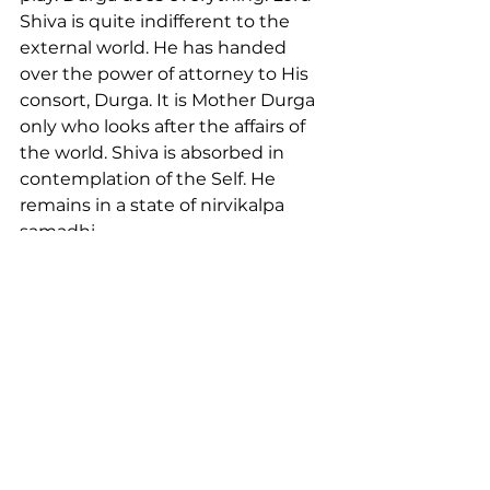
Shiva is quite indifferent to the 
external world. He has handed 
over the power of attorney to His 
consort, Durga. It is Mother Durga 
only who looks after the affairs of 
the world. Shiva is absorbed in 
contemplation of the Self. He 
remains in a state of nirvikalpa 
samadhi.
Shiva is omnipotent, impersonal, 
inactive. He is pure consciousness. 
Shakti is dynamic. The power 
active aspect of the immanent 
God is Shakti. Shakti is the 
embodiment of power. Lord Shiva 
gazes at Durga, His Shakti; She 
engages Herself in creation, 
preservation and destruction.