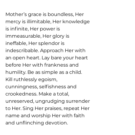
Mother’s grace is boundless, Her 
mercy is illimitable, Her knowledge 
is infinite, Her power is 
immeasurable, Her glory is 
ineffable, Her splendor is 
indescribable. Approach Her with 
an open heart. Lay bare your heart 
before Her with frankness and 
humility. Be as simple as a child. 
Kill ruthlessly egoism, 
cunningness, selfishness and 
crookedness. Make a total, 
unreserved, ungrudging surrender 
to Her. Sing Her praises, repeat Her 
name and worship Her with faith 
and unflinching devotion.