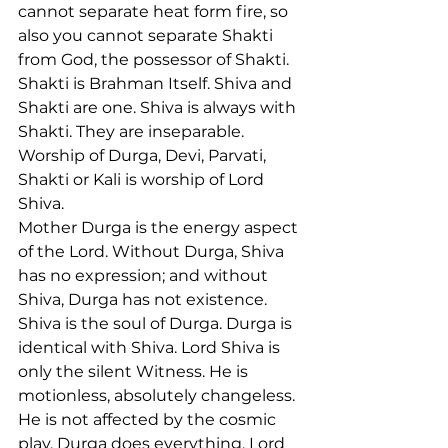
cannot separate heat form fire, so 
also you cannot separate Shakti 
from God, the possessor of Shakti. 
Shakti is Brahman Itself. Shiva and 
Shakti are one. Shiva is always with 
Shakti. They are inseparable. 
Worship of Durga, Devi, Parvati, 
Shakti or Kali is worship of Lord 
Shiva.
Mother Durga is the energy aspect 
of the Lord. Without Durga, Shiva 
has no expression; and without 
Shiva, Durga has not existence. 
Shiva is the soul of Durga. Durga is 
identical with Shiva. Lord Shiva is 
only the silent Witness. He is 
motionless, absolutely changeless. 
He is not affected by the cosmic 
play. Durga does everything. Lord 