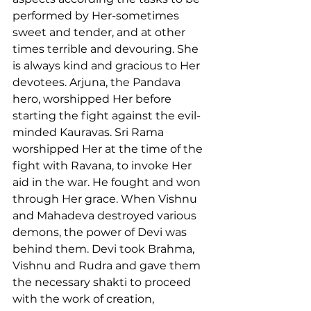
performed by Her-sometimes 
sweet and tender, and at other 
times terrible and devouring. She 
is always kind and gracious to Her 
devotees. Arjuna, the Pandava 
hero, worshipped Her before 
starting the fight against the evil-
minded Kauravas. Sri Rama 
worshipped Her at the time of the 
fight with Ravana, to invoke Her 
aid in the war. He fought and won 
through Her grace. When Vishnu 
and Mahadeva destroyed various 
demons, the power of Devi was 
behind them. Devi took Brahma, 
Vishnu and Rudra and gave them 
the necessary shakti to proceed 
with the work of creation, 