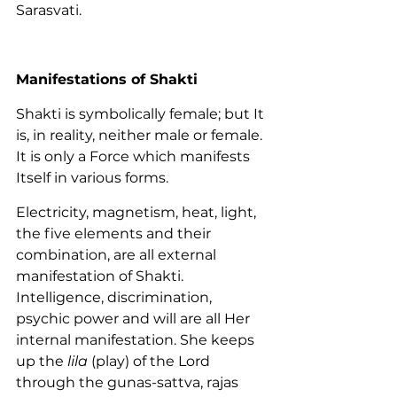
Sarasvati.
Manifestations of Shakti
Shakti is symbolically female; but It 
is, in reality, neither male or female. 
It is only a Force which manifests 
Itself in various forms.
Electricity, magnetism, heat, light, 
the five elements and their 
combination, are all external 
manifestation of Shakti. 
Intelligence, discrimination, 
psychic power and will are all Her 
internal manifestation. She keeps 
up the 
lila
 (play) of the Lord 
through the gunas-sattva, rajas 