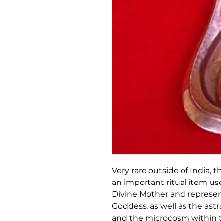
Very rare outside of India, 
an important ritual item us
Divine Mother and represe
Goddess, as well as the ast
and the microcosm within