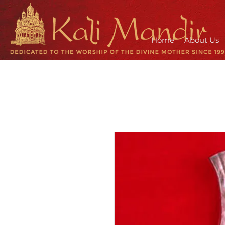
Home
About Us