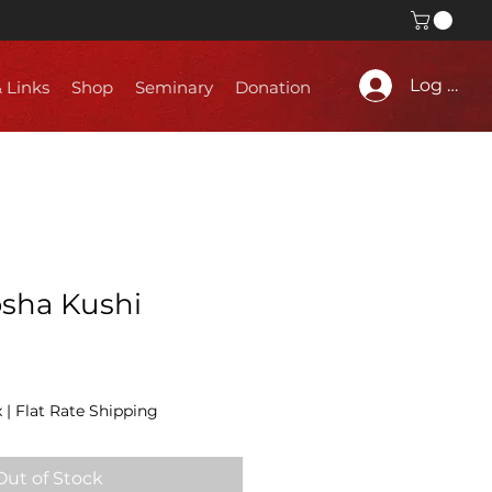
Log In
& Links
Shop
Seminary
Donation
sha Kushi
x
|
Flat Rate Shipping
Out of Stock