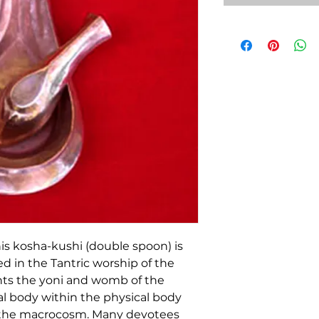
this kosha-kushi (double spoon) is
ed in the Tantric worship of the
nts the yoni and womb of the
ral body within the physical body
 the macrocosm. Many devotees