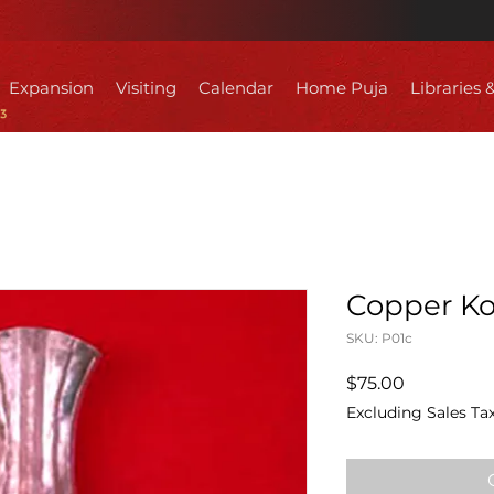
Expansion
Visiting
Calendar
Home Puja
Libraries 
Copper Ko
SKU: P01c
Price
$75.00
Excluding Sales Ta