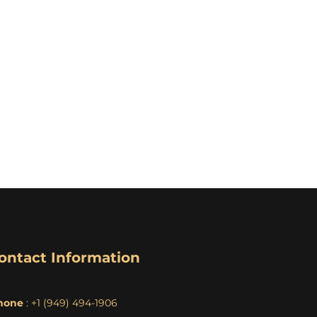
ontact Information
hone
: +1 (949) 494-1906