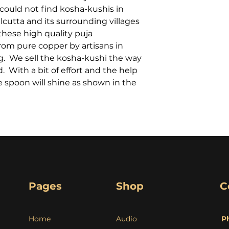
could not find kosha-kushis in
cutta and its surrounding villages
these high quality puja
om pure copper by artisans in
g. We sell the kosha-kushi the way
. With a bit of effort and the help
e spoon will shine as shown in the
Pages
Shop
C
Home
Audio
P