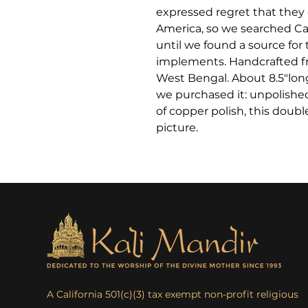
expressed regret that they 
America, so we searched Cal
until we found a source for 
implements. Handcrafted fr
West Bengal. About 8.5″lon
we purchased it: unpolished
of copper polish, this doubl
picture.
A California 501(c)(3) tax exempt non-profit religious