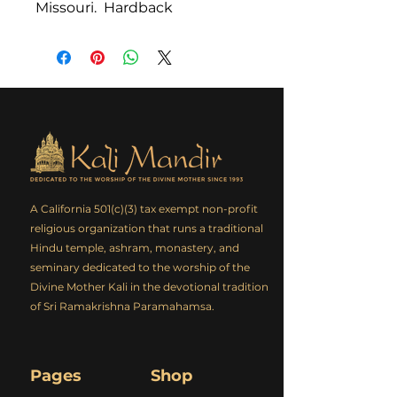
Missouri. Hardback
A California 501(c)(3) tax exempt non-profit
religious organization that runs a traditional
Hindu temple, ashram, monastery, and
seminary dedicated to the worship of the
Divine Mother Kali in the devotional tradition
of Sri Ramakrishna Paramahamsa.
Pages
Shop