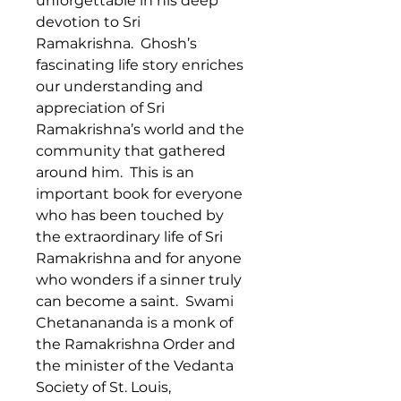
unforgettable in his deep
devotion to Sri
Ramakrishna. Ghosh’s
fascinating life story enriches
our understanding and
appreciation of Sri
Ramakrishna’s world and the
community that gathered
around him. This is an
important book for everyone
who has been touched by
the extraordinary life of Sri
Ramakrishna and for anyone
who wonders if a sinner truly
can become a saint. Swami
Chetanananda is a monk of
the Ramakrishna Order and
the minister of the Vedanta
Society of St. Louis,