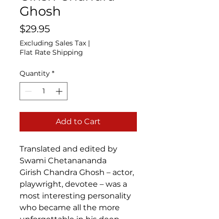
Ghosh
Price
$29.95
Excluding Sales Tax
|
Flat Rate Shipping
Quantity
*
Add to Cart
Translated and edited by
Swami Chetanananda
Girish Chandra Ghosh – actor,
playwright, devotee – was a
most interesting personality
who became all the more