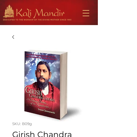
SKU: B09g
Girish Chandra