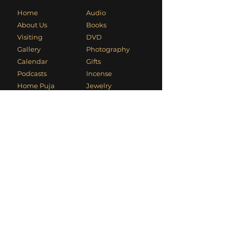
Home
Audio
About Us
Books
Visiting
DVD
Gallery
Photography
Calendar
Gifts
Podcasts
Incense
Home Puja
Jewelry
Seminary
Murtis
Article Archive
Puja Items
Usha's Blog
Sacred Original Art
Kali Mandir
video
Usha's Video
Cyber Dhuni
Contact Information
Phone
:
+1 (949) 494-1906