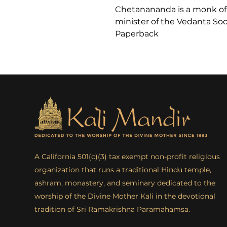
Chetanananda is a monk of
minister of the Vedanta Socie
Paperback
A California 501(c)(3) tax exempt non-profit religious
organization that runs a traditional Hindu temple,
ashram, monastery, and seminary dedicated to the
worship of the Divine Mother Kali in the devotional
tradition of Sri Ramakrishna Paramahamsa.