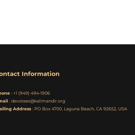
ontact Information
hone
: +1 (949) 494-1906
mail
:
devotees@kalimandir.org
ailing Address
: PO Box 4700, Laguna Beach, CA 92652, USA