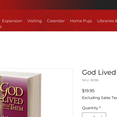
Expansion
Visiting
Calendar
Home Puja
Libraries 
God Lived
SKU: B09b
Price
$19.95
Excluding Sales Ta
Quantity
*