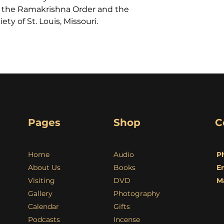
 the Ramakrishna Order and the
ty of St. Louis, Missouri.
Pages
Shop
C
Home
Audio
P
About Us
Books
E
Visiting
DVD
M
Gallery
Photography
Calendar
Gifts
Podcasts
Incense