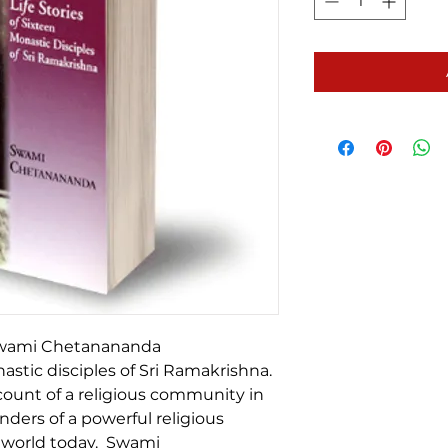
 Swami Chetanananda
nastic disciples of Sri Ramakrishna.
count of a religious community in
nders of a powerful religious
 world today. Swami