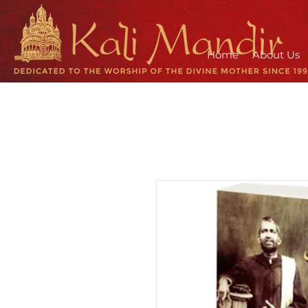
Home
About Us