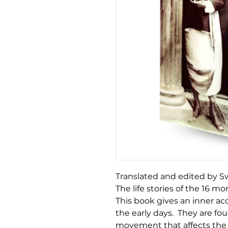
Translated and edited by
The life stories of the 16 mo
This book gives an inner ac
the early days. They are fou
movement that affects the