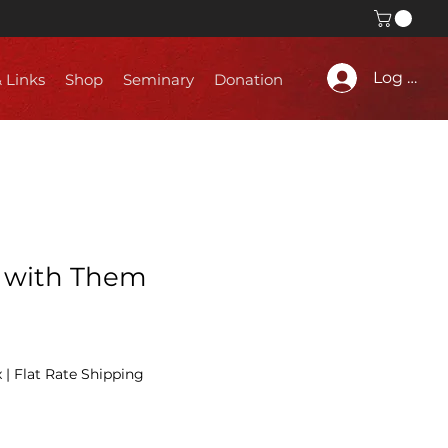
Log In
& Links
Shop
Seminary
Donation
 with Them
x
|
Flat Rate Shipping