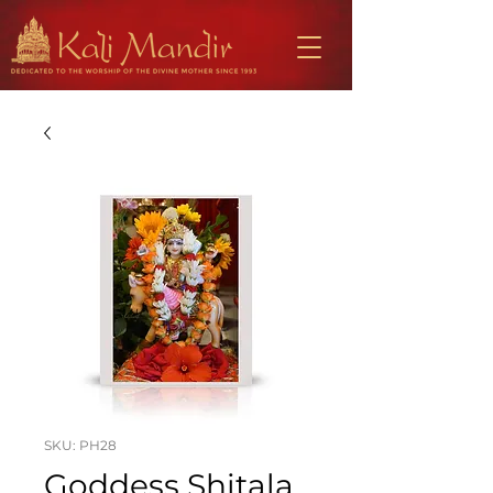
SKU: PH28
Goddess Shitala