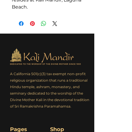
Beach.
A California 501(c)(3) tax exempt non-profit
religious organization that runs a traditional
Hindu temple, ashram, monastery, and
seminary dedicated to the worship of the
Divine Mother Kali in the devotional tradition
of Sri Ramakrishna Paramahamsa.
Pages
Shop