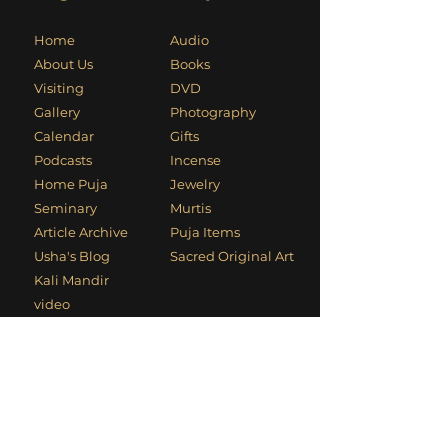
Home
Audio
About Us
Books
Visiting
DVD
Gallery
Photography
Calendar
Gifts
Podcasts
Incense
Home Puja
Jewelry
Seminary
Murtis
Article Archive
Puja Items
Usha's Blog
Sacred Original Art
Kali Mandir
video
Usha's Video
Cyber Dhuni
Contact Information