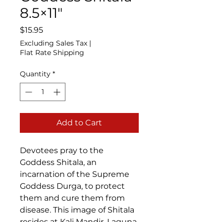
8.5×11″
Price
$15.95
Excluding Sales Tax
|
Flat Rate Shipping
Quantity
*
Add to Cart
Devotees pray to the
Goddess Shitala, an
incarnation of the Supreme
Goddess Durga, to protect
them and cure them from
disease. This image of Shitala
resides at Kali Mandir, Laguna