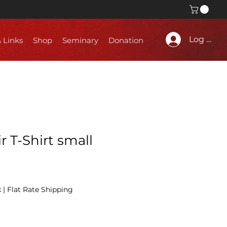
Log In
& Links
Shop
Seminary
Donation
r T-Shirt small
x
|
Flat Rate Shipping