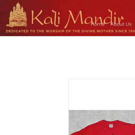
Home
About Us