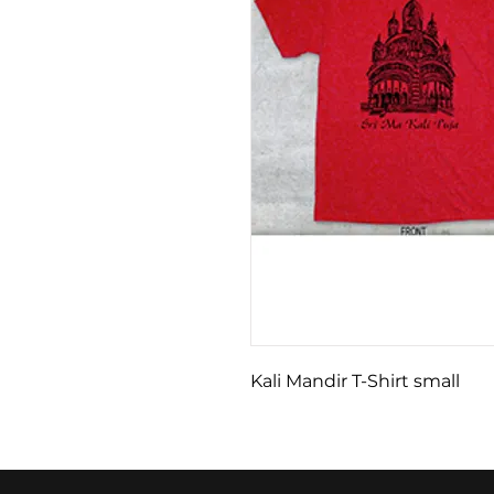
Kali Mandir T-Shirt small