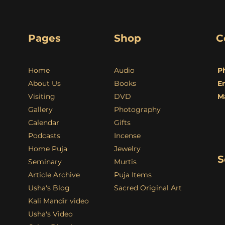
Pages
Shop
C
Home
Audio
P
About Us
Books
E
Visiting
DVD
M
Gallery
Photography
Calendar
Gifts
Podcasts
Incense
Home Puja
Jewelry
S
Seminary
Murtis
Article Archive
Puja Items
Usha's Blog
Sacred Original Art
Kali Mandir video
Usha's Video