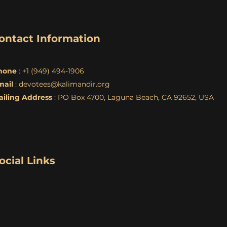
ontact Information
hone
: +1 (949) 494-1906
mail
:
devotees@kalimandir.org
ailing Address
: PO Box 4700, Laguna Beach, CA 92652, USA
ocial Links