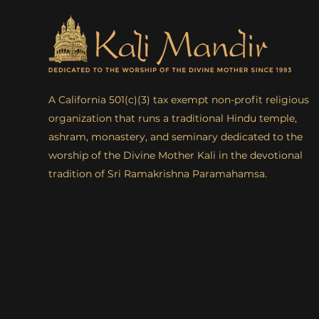
A California 501(c)(3) tax exempt non-profit religious
organization that runs a traditional Hindu temple,
ashram, monastery, and seminary dedicated to the
worship of the Divine Mother Kali in the devotional
tradition of Sri Ramakrishna Paramahamsa.