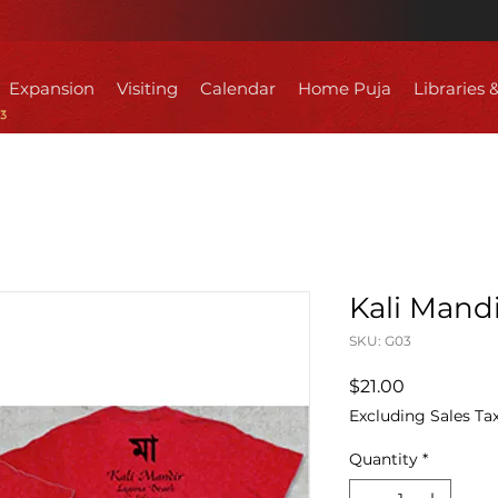
Expansion
Visiting
Calendar
Home Puja
Libraries 
Kali Mandi
SKU: G03
Price
$21.00
Excluding Sales Ta
Quantity
*