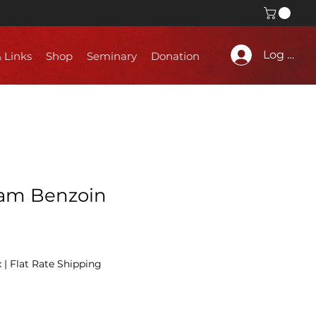
Log In
& Links
Shop
Seminary
Donation
iam Benzoin
x
|
Flat Rate Shipping