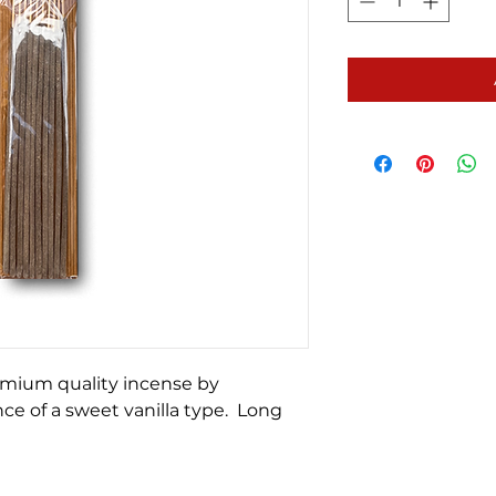
emium quality incense by
ce of a sweet vanilla type. Long