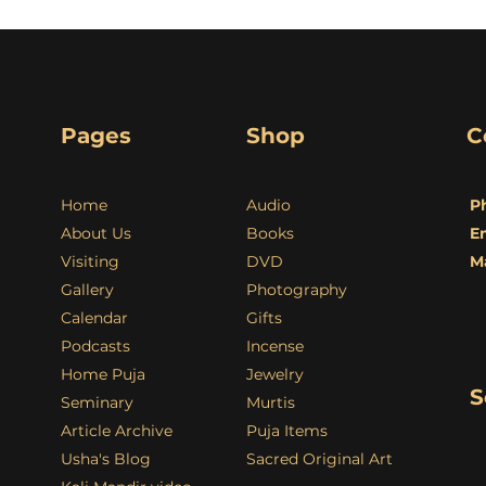
Pages
Shop
C
Home
Audio
P
About Us
Books
E
Visiting
DVD
M
Gallery
Photography
Calendar
Gifts
Podcasts
Incense
Home Puja
Jewelry
S
Seminary
Murtis
Article Archive
Puja Items
Usha's Blog
Sacred Original Art