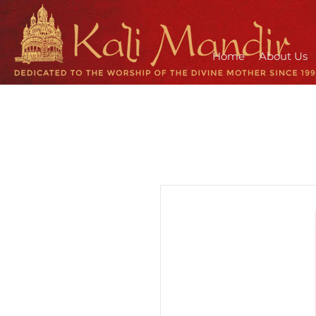
Home
About Us