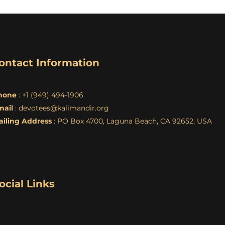
ontact Information
hone
: +1 (949) 494-1906
mail
:
devotees@kalimandir.org
ailing Address
: PO Box 4700, Laguna Beach, CA 92652, USA
ocial Links