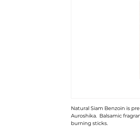
Natural Siam Benzoin is pr
Auroshika. Balsamic fragran
burning sticks.