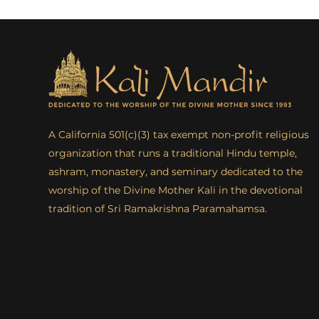
A California 501(c)(3) tax exempt non-profit religious
organization that runs a traditional Hindu temple,
ashram, monastery, and seminary dedicated to the
worship of the Divine Mother Kali in the devotional
tradition of Sri Ramakrishna Paramahamsa.