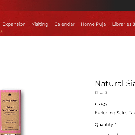
Expansion
Visiting
Calendar
Home Puja
Libraries 
Natural S
SKU: I31
Price
$7.50
Excluding Sales Ta
Quantity
*