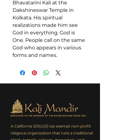
Bhavatarini Kali at the
Dakshineswar Temple in
Kolkata. His spiritual
realizations made him see
God in everything. God is
One. People call on the same
God who appears in various
forms and names.
A California 501(c)(3) tax exempt non-profit
religious organization that runs a traditional
Hindu temple, ashram, monastery, and