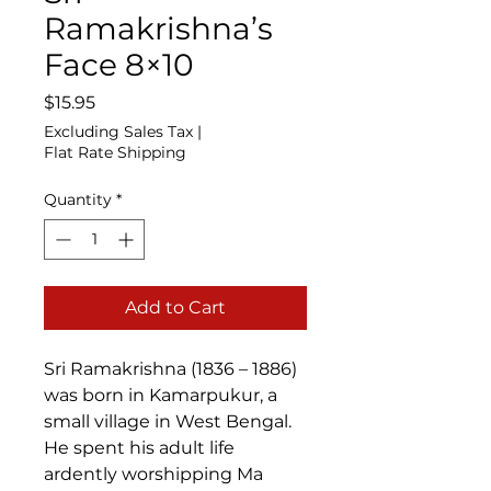
Ramakrishna’s
Face 8×10
Price
$15.95
Excluding Sales Tax
|
Flat Rate Shipping
Quantity
*
Add to Cart
Sri Ramakrishna (1836 – 1886)
was born in Kamarpukur, a
small village in West Bengal.
He spent his adult life
ardently worshipping Ma