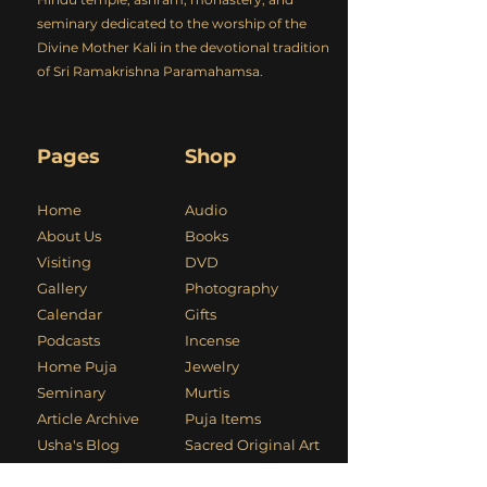
seminary dedicated to the worship of the
Divine Mother Kali in the devotional tradition
of Sri Ramakrishna Paramahamsa.
Pages
Shop
Home
Audio
About Us
Books
Visiting
DVD
Gallery
Photography
Calendar
Gifts
Podcasts
Incense
Home Puja
Jewelry
Seminary
Murtis
Article Archive
Puja Items
Usha's Blog
Sacred Original Art
Kali Mandir