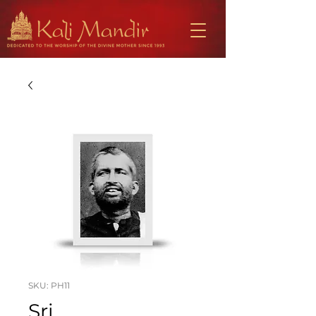
SKU: PH11
Sri