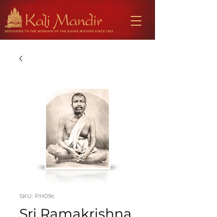
SKU: PH09c
Sri Ramakrishna