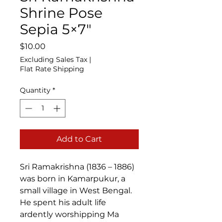
Shrine Pose
Sepia 5×7″
Price
$10.00
Excluding Sales Tax
|
Flat Rate Shipping
Quantity
*
Add to Cart
Sri Ramakrishna (1836 – 1886)
was born in Kamarpukur, a
small village in West Bengal.
He spent his adult life
ardently worshipping Ma