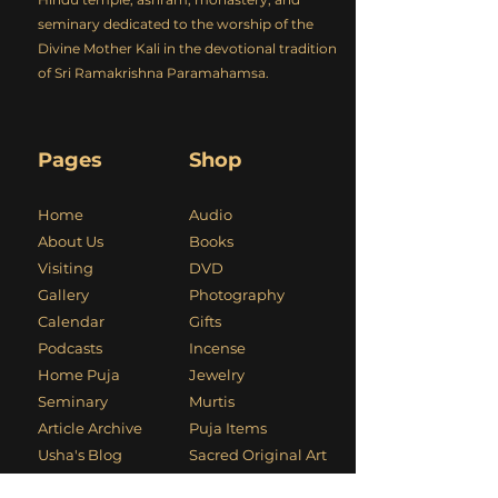
seminary dedicated to the worship of the
Divine Mother Kali in the devotional tradition
of Sri Ramakrishna Paramahamsa.
Pages
Shop
Home
Audio
About Us
Books
Visiting
DVD
Gallery
Photography
Calendar
Gifts
Podcasts
Incense
Home Puja
Jewelry
Seminary
Murtis
Article Archive
Puja Items
Usha's Blog
Sacred Original Art
Kali Mandir