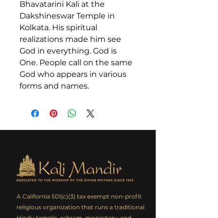
Bhavatarini Kali at the
Dakshineswar Temple in
Kolkata. His spiritual
realizations made him see
God in everything. God is
One. People call on the same
God who appears in various
forms and names.
A California 501(c)(3) tax exempt non-profit
religious organization that runs a traditional
Hindu temple, ashram, monastery, and