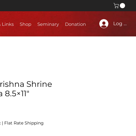
Log In
& Links
Shop
Seminary
Donation
rishna Shrine
 8.5×11″
x
|
Flat Rate Shipping