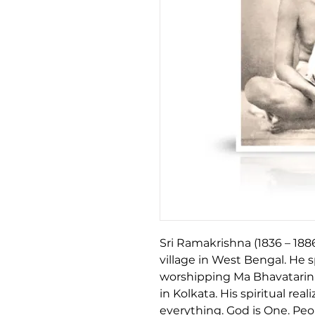
Sri Ramakrishna (1836 – 188
village in West Bengal. He s
worshipping Ma Bhavatarini
in Kolkata. His spiritual re
everything. God is One. Pe