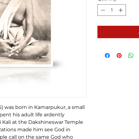
6) was born in Kamarpukur, a small
pent his adult life ardently
 Kali at the Dakshineswar Temple
alizations made him see God in
ople call on the same God who