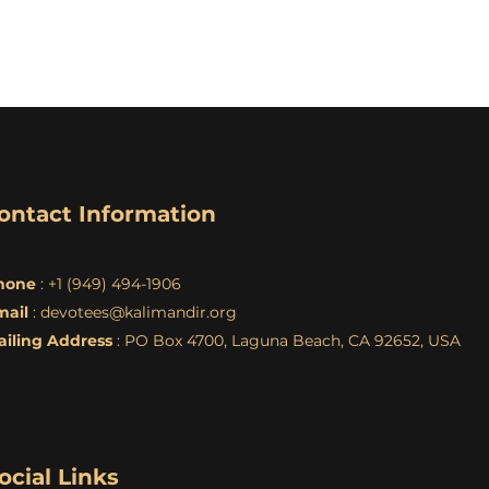
ontact Information
hone
: +1 (949) 494-1906
mail
:
devotees@kalimandir.org
ailing Address
: PO Box 4700, Laguna Beach, CA 92652, USA
ocial Links