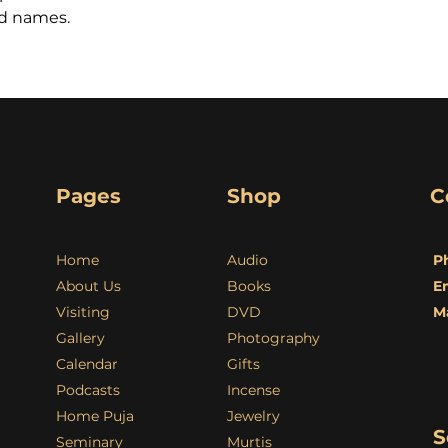
nd names.
Pages
Shop
C
Home
Audio
P
About Us
Books
E
Visiting
DVD
M
Gallery
Photography
Calendar
Gifts
Podcasts
Incense
Home Puja
Jewelry
S
Seminary
Murtis