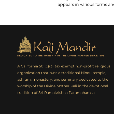
appears in various forms a
A California 501(c)(3) tax exempt non-profit religious
organization that runs a traditional Hindu temple,
ashram, monastery, and seminary dedicated to the
worship of the Divine Mother Kali in the devotional
tradition of Sri Ramakrishna Paramahamsa.