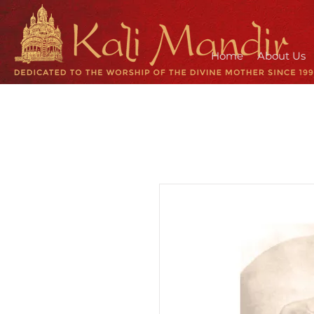
Home
About Us