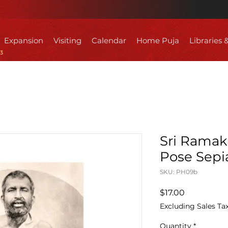
Expansion
Visiting
Calendar
Home Puja
Libraries 
Sri Ramak
Pose Sepia
SKU: PH09b
Price
$17.00
Excluding Sales Ta
Quantity
*