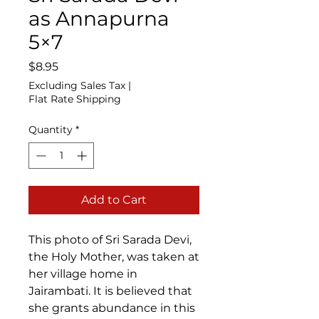
as Annapurna
5×7
Price
$8.95
Excluding Sales Tax
|
Flat Rate Shipping
Quantity
*
Add to Cart
This photo of Sri Sarada Devi,
the Holy Mother, was taken at
her village home in
Jairambati. It is believed that
she grants abundance in this