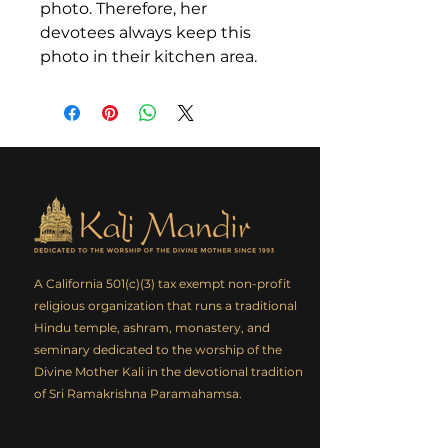
photo. Therefore, her
devotees always keep this
photo in their kitchen area.
A California 501(c)(3) tax exempt non-profit
religious organization that runs a traditional
Hindu temple, ashram, monastery, and
seminary dedicated to the worship of the
Divine Mother Kali in the devotional tradition
of Sri Ramakrishna Paramahamsa.