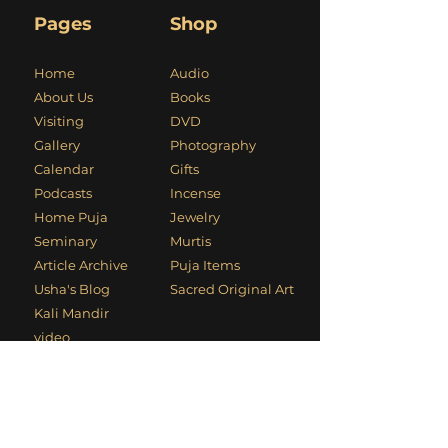
Pages
Shop
Home
Audio
About Us
Books
Visiting
DVD
Gallery
Photography
Calendar
Gifts
Podcasts
Incense
Home Puja
Jewelry
Seminary
Murtis
Article Archive
Puja Items
Usha's Blog
Sacred Original Art
Kali Mandir
video
Usha's Video
Cyber Dhuni