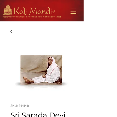
SKU: PH14b
Sri Sarada Devi