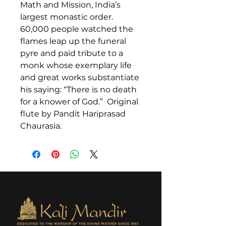
Math and Mission, India’s
largest monastic order.
60,000 people watched the
flames leap up the funeral
pyre and paid tribute to a
monk whose exemplary life
and great works substantiate
his saying: “There is no death
for a knower of God.” Original
flute by Pandit Hariprasad
Chaurasia.