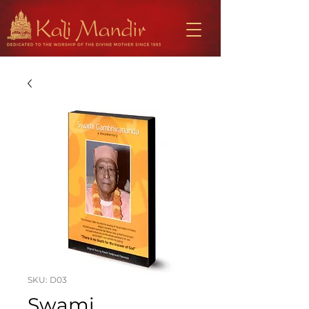
SKU: D03
Swami