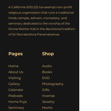
A California 501(c)(3) tax exempt non-profit
religious organization that runs a traditional
Hindu temple, ashram, monastery, and
seminary dedicated to the worship of the
Divine Mother Kali in the devotional tradition
of Sri Ramakrishna Paramahamsa.
Pages
Shop
Home
Audio
About Us
Books
Visiting
DVD
Gallery
Photography
Calendar
Gifts
Podcasts
Incense
Home Puja
Jewelry
Seminary
Murtis