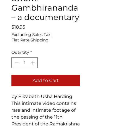
Gambhirananda
– a documentary
Price
$18.95
Excluding Sales Tax
|
Flat Rate Shipping
Quantity
*
Add to Cart
by Elizabeth Usha Harding
This intimate video contains
rare and intimate footage of
the passing of the 11th
President of the Ramakrishna