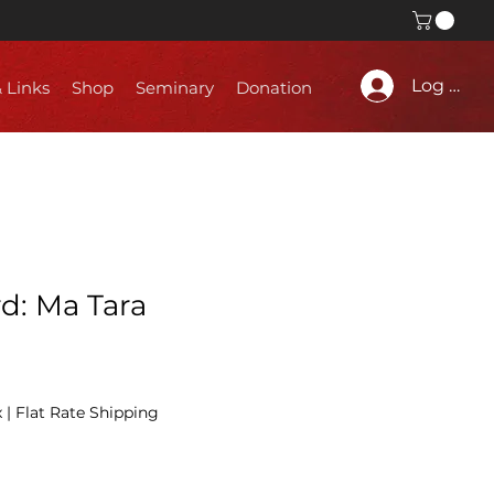
Log In
& Links
Shop
Seminary
Donation
d: Ma Tara
x
|
Flat Rate Shipping