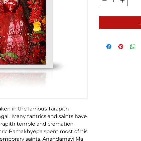
aken in the famous Tarapith
al. Many tantrics and saints have
arapith temple and cremation
ric Bamakhyepa spent most of his
ntemporary saints, Anandamayi Ma