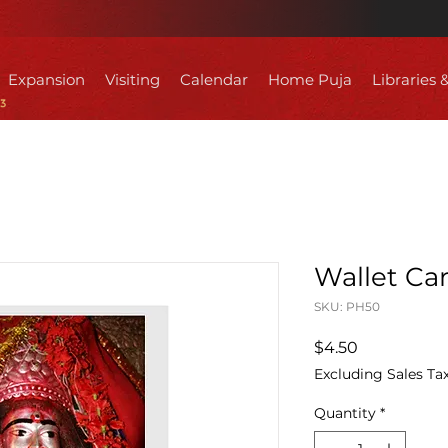
Expansion
Visiting
Calendar
Home Puja
Libraries 
Wallet Car
SKU: PH50
Price
$4.50
Excluding Sales Ta
Quantity
*