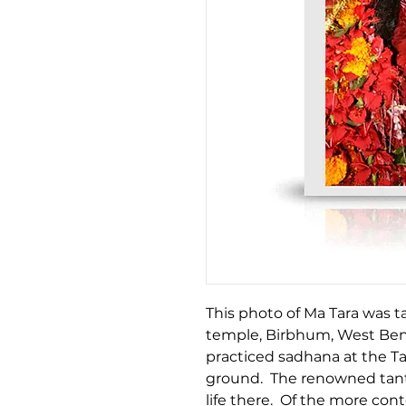
This photo of Ma Tara was t
temple, Birbhum, West Beng
practiced sadhana at the T
ground. The renowned tant
life there. Of the more co