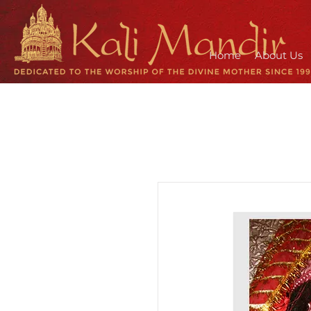
Home
About Us