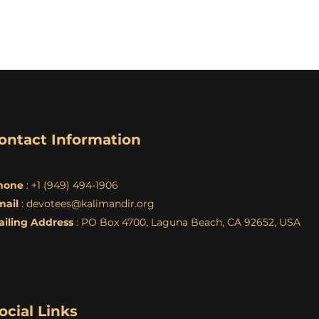
ontact Information
hone
: +1 (949) 494-1906
mail
:
devotees@kalimandir.org
ailing Address
: PO Box 4700, Laguna Beach, CA 92652, USA
ocial Links