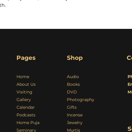
th.
Pages
Shop
C
Home
Audio
P
About Us
Books
E
Visiting
DVD
M
Gallery
Photography
Calendar
Gifts
Podcasts
Incense
Home Puja
Jewelry
S
Seminary
Murtis