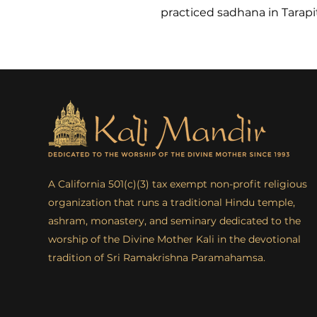
practiced sadhana in Tarapi
A California 501(c)(3) tax exempt non-profit religious
organization that runs a traditional Hindu temple,
ashram, monastery, and seminary dedicated to the
worship of the Divine Mother Kali in the devotional
tradition of Sri Ramakrishna Paramahamsa.