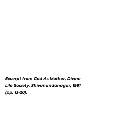
Excerpt from God As Mother, Divine 
Life Society, Shivanandanagar, 1991 
(pp. 13-20).