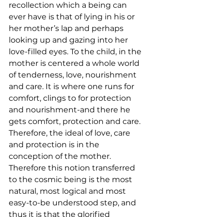
recollection which a being can 
ever have is that of lying in his or 
her mother’s lap and perhaps 
looking up and gazing into her 
love-filled eyes. To the child, in the 
mother is centered a whole world 
of tenderness, love, nourishment 
and care. It is where one runs for 
comfort, clings to for protection 
and nourishment-and there he 
gets comfort, protection and care. 
Therefore, the ideal of love, care 
and protection is in the 
conception of the mother. 
Therefore this notion transferred 
to the cosmic being is the most 
natural, most logical and most 
easy-to-be understood step, and 
thus it is that the glorified 