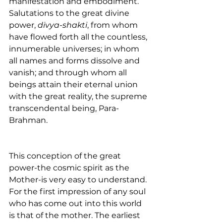
manifestation and embodiment. 
Salutations to the great divine 
power, 
divya-shakti
, from whom 
have flowed forth all the countless, 
innumerable universes; in whom 
all names and forms dissolve and 
vanish; and through whom all 
beings attain their eternal union 
with the great reality, the supreme 
transcendental being, Para-
Brahman.
This conception of the great 
power-the cosmic spirit as the 
Mother-is very easy to understand. 
For the first impression of any soul 
who has come out into this world 
is that of the mother. The earliest 