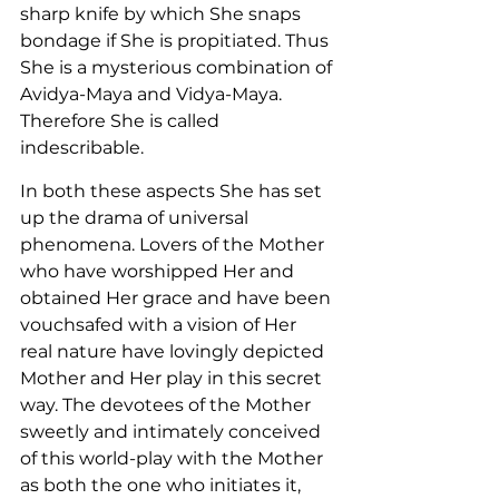
sharp knife by which She snaps 
bondage if She is propitiated. Thus 
She is a mysterious combination of 
Avidya-Maya and Vidya-Maya. 
Therefore She is called 
indescribable.
In both these aspects She has set 
up the drama of universal 
phenomena. Lovers of the Mother 
who have worshipped Her and 
obtained Her grace and have been 
vouchsafed with a vision of Her 
real nature have lovingly depicted 
Mother and Her play in this secret 
way. The devotees of the Mother 
sweetly and intimately conceived 
of this world-play with the Mother 
as both the one who initiates it, 