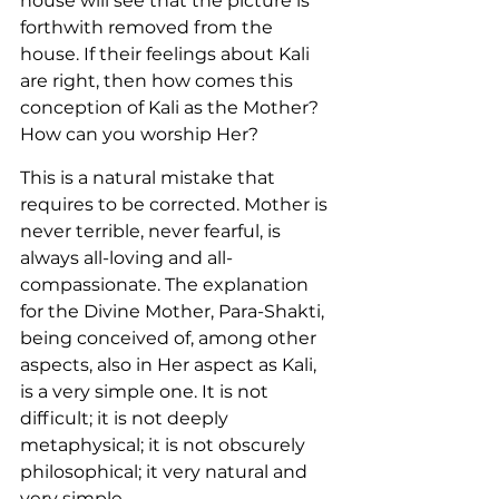
house will see that the picture is 
forthwith removed from the 
house. If their feelings about Kali 
are right, then how comes this 
conception of Kali as the Mother? 
How can you worship Her?
This is a natural mistake that 
requires to be corrected. Mother is 
never terrible, never fearful, is 
always all-loving and all-
compassionate. The explanation 
for the Divine Mother, Para-Shakti, 
being conceived of, among other 
aspects, also in Her aspect as Kali, 
is a very simple one. It is not 
difficult; it is not deeply 
metaphysical; it is not obscurely 
philosophical; it very natural and 
very simple.