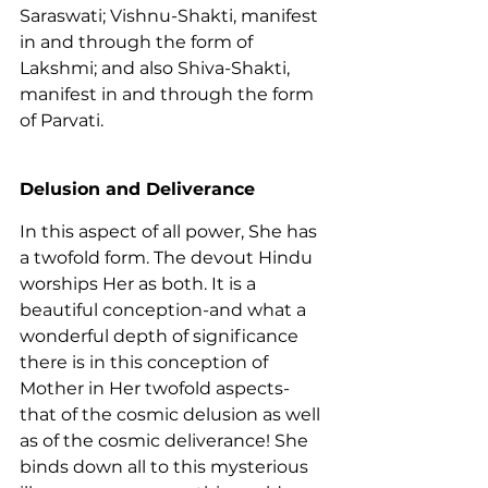
Saraswati; Vishnu-Shakti, manifest 
in and through the form of 
Lakshmi; and also Shiva-Shakti, 
manifest in and through the form 
of Parvati.
Delusion and Deliverance
In this aspect of all power, She has 
a twofold form. The devout Hindu 
worships Her as both. It is a 
beautiful conception-and what a 
wonderful depth of significance 
there is in this conception of 
Mother in Her twofold aspects-
that of the cosmic delusion as well 
as of the cosmic deliverance! She 
binds down all to this mysterious 