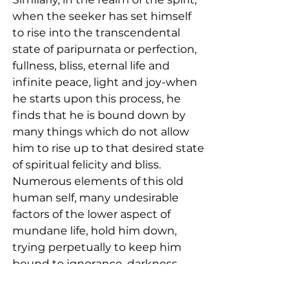
when the seeker has set himself 
to rise into the transcendental 
state of paripurnata or perfection, 
fullness, bliss, eternal life and 
infinite peace, light and joy-when 
he starts upon this process, he 
finds that he is bound down by 
many things which do not allow 
him to rise up to that desired state 
of spiritual felicity and bliss. 
Numerous elements of this old 
human self, many undesirable 
factors of the lower aspect of 
mundane life, hold him down, 
trying perpetually to keep him 
bound to ignorance, darkness, 
delusion and anatmic (un-divine) 
tendencies. This lower aspect of 