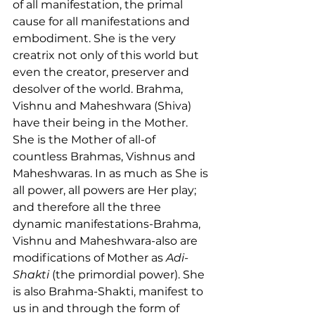
of all manifestation, the primal 
cause for all manifestations and 
embodiment. She is the very 
creatrix not only of this world but 
even the creator, preserver and 
desolver of the world. Brahma, 
Vishnu and Maheshwara (Shiva) 
have their being in the Mother. 
She is the Mother of all-of 
countless Brahmas, Vishnus and 
Maheshwaras. In as much as She is 
all power, all powers are Her play; 
and therefore all the three 
dynamic manifestations-Brahma, 
Vishnu and Maheshwara-also are 
modifications of Mother as 
Adi-
Shakti
 (the primordial power). She 
is also Brahma-Shakti, manifest to 
us in and through the form of 