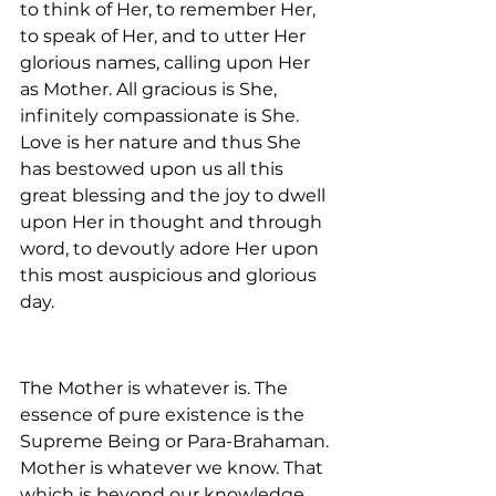
to think of Her, to remember Her, 
to speak of Her, and to utter Her 
glorious names, calling upon Her 
as Mother. All gracious is She, 
infinitely compassionate is She. 
Love is her nature and thus She 
has bestowed upon us all this 
great blessing and the joy to dwell 
upon Her in thought and through 
word, to devoutly adore Her upon 
this most auspicious and glorious 
day.
The Mother is whatever is. The 
essence of pure existence is the 
Supreme Being or Para-Brahaman. 
Mother is whatever we know. That 
which is beyond our knowledge, 