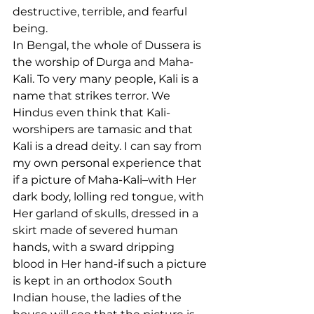
destructive, terrible, and fearful 
being.
In Bengal, the whole of Dussera is 
the worship of Durga and Maha-
Kali. To very many people, Kali is a 
name that strikes terror. We 
Hindus even think that Kali-
worshipers are tamasic and that 
Kali is a dread deity. I can say from 
my own personal experience that 
if a picture of Maha-Kali–with Her 
dark body, lolling red tongue, with 
Her garland of skulls, dressed in a 
skirt made of severed human 
hands, with a sward dripping 
blood in Her hand-if such a picture 
is kept in an orthodox South 
Indian house, the ladies of the 