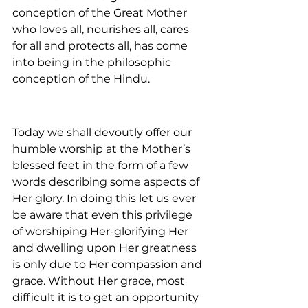
conception of the Great Mother 
who loves all, nourishes all, cares 
for all and protects all, has come 
into being in the philosophic 
conception of the Hindu.
Today we shall devoutly offer our 
humble worship at the Mother’s 
blessed feet in the form of a few 
words describing some aspects of 
Her glory. In doing this let us ever 
be aware that even this privilege 
of worshiping Her-glorifying Her 
and dwelling upon Her greatness 
is only due to Her compassion and 
grace. Without Her grace, most 
difficult it is to get an opportunity 