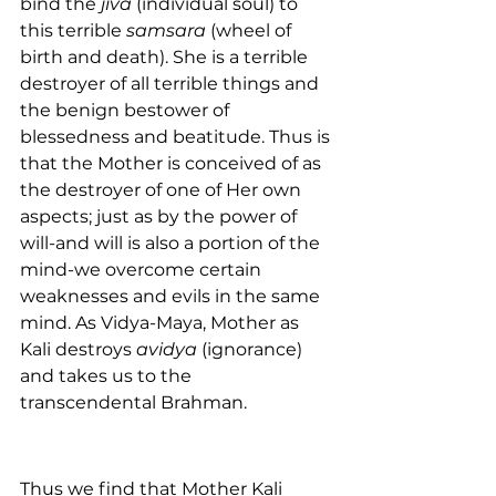
bind the 
jiva
 (individual soul) to 
this terrible 
samsara
 (wheel of 
birth and death). She is a terrible 
destroyer of all terrible things and 
the benign bestower of 
blessedness and beatitude. Thus is 
that the Mother is conceived of as 
the destroyer of one of Her own 
aspects; just as by the power of 
will-and will is also a portion of the 
mind-we overcome certain 
weaknesses and evils in the same 
mind. As Vidya-Maya, Mother as 
Kali destroys 
avidya
 (ignorance) 
and takes us to the 
transcendental Brahman.
Thus we find that Mother Kali 