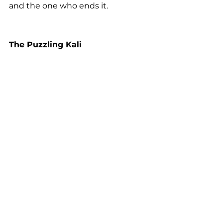
and the one who ends it.
The Puzzling Kali