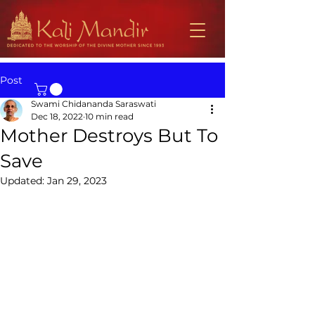
Post
Swami Chidananda Saraswati
Dec 18, 2022
10 min read
Mother Destroys But To
Save
Updated:
Jan 29, 2023