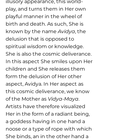
illusory appearance, this world-
play, and turns them in Her own 
playful manner in the wheel of 
birth and death. As such, She is 
known by the name 
Avidya
, the 
delusion that is opposed to 
spiritual wisdom or knowledge. 
She is also the cosmic deliverance. 
In this aspect She smiles upon Her 
children and She releases them 
form the delusion of Her other 
aspect, Avidya. In Her aspect as 
this cosmic deliverance, we know 
of the Mother as 
Vidya-Maya
. 
Artists have therefore visualized 
Her in the form of a radiant being, 
a goddess having in one hand a 
noose or a type of rope with which 
She binds, an in the other hand a 