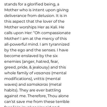
stands for a glorified being, a 
Mother who is intent upon giving 
deliverance from delusion. It is in 
this aspect that the lover of the 
Mother worships Her as Kali. He 
calls upon Her: “Oh compassionate 
Mother! I am at the mercy of this 
all-powerful mind. I am tyrannized 
by the ego and the senses. I have 
become enslaved by the six 
enemies (anger, hatred, fear, 
greed, pride, & jealousy) and this 
whole family of 
vasanas
 (mental 
modifications), 
vrittis
 (mental 
waves) and 
samskaras
 (metal 
habits). They are ever battling 
against me. Therefore, Thou alone 
can’st save me from these terrible 