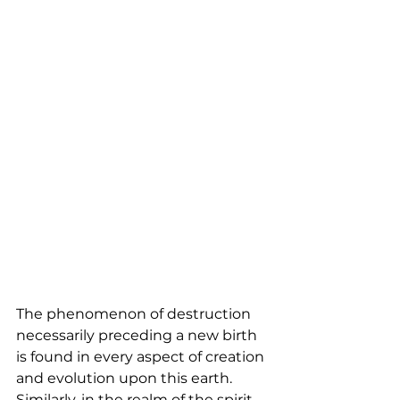
The phenomenon of destruction 
necessarily preceding a new birth 
is found in every aspect of creation 
and evolution upon this earth. 
Similarly, in the realm of the spirit, 