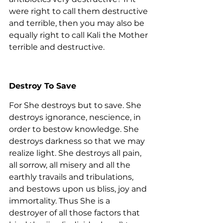
were right to call them destructive 
and terrible, then you may also be 
equally right to call Kali the Mother 
terrible and destructive.
Destroy To Save
For She destroys but to save. She 
destroys ignorance, nescience, in 
order to bestow knowledge. She 
destroys darkness so that we may 
realize light. She destroys all pain, 
all sorrow, all misery and all the 
earthly travails and tribulations, 
and bestows upon us bliss, joy and 
immortality. Thus She is a 
destroyer of all those factors that 