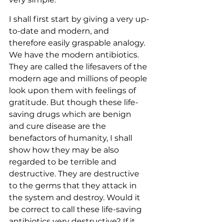
I shall first start by giving a very up-
to-date and modern, and 
therefore easily graspable analogy. 
We have the modern antibiotics. 
They are called the lifesavers of the 
modern age and millions of people 
look upon them with feelings of 
gratitude. But though these life-
saving drugs which are benign 
and cure disease are the 
benefactors of humanity, I shall 
show how they may be also 
regarded to be terrible and 
destructive. They are destructive 
to the germs that they attack in 
the system and destroy. Would it 
be correct to call these life-saving 
antibiotics very destructive? If it 