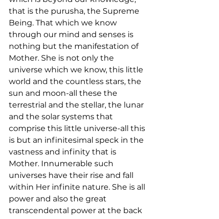
that is the purusha, the Supreme 
Being. That which we know 
through our mind and senses is 
nothing but the manifestation of 
Mother. She is not only the 
universe which we know, this little 
world and the countless stars, the 
sun and moon-all these the 
terrestrial and the stellar, the lunar 
and the solar systems that 
comprise this little universe-all this 
is but an infinitesimal speck in the 
vastness and infinity that is 
Mother. Innumerable such 
universes have their rise and fall 
within Her infinite nature. She is all 
power and also the great 
transcendental power at the back 