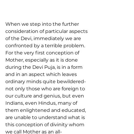
When we step into the further 
consideration of particular aspects 
of the Devi, immediately we are 
confronted by a terrible problem. 
For the very first conception of 
Mother, especially as it is done 
during the Devi Puja, is in a form 
and in an aspect which leaves 
ordinary minds quite bewildered-
not only those who are foreign to 
our culture and genius, but even 
Indians, even Hindus, many of 
them enlightened and educated, 
are unable to understand what is 
this conception of divinity whom 
we call Mother as an all-