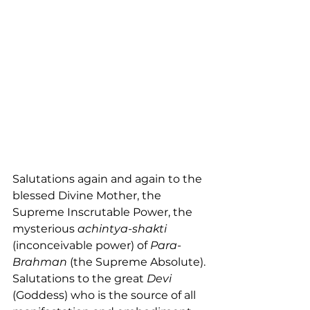
Salutations again and again to the 
blessed Divine Mother, the 
Supreme Inscrutable Power, the 
mysterious 
achintya-shakti
(inconceivable power) of 
Para-
Brahman
 (the Supreme Absolute). 
Salutations to the great 
Devi
(Goddess) who is the source of all 