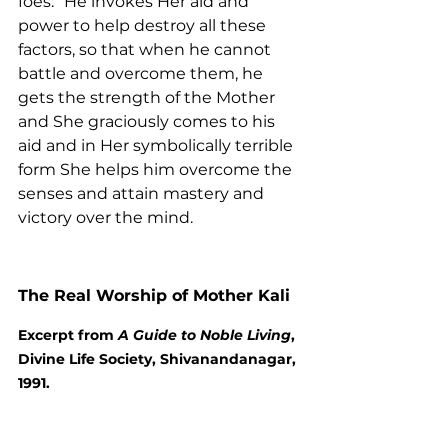
foes.” He invokes Her aid and 
power to help destroy all these 
factors, so that when he cannot 
battle and overcome them, he 
gets the strength of the Mother 
and She graciously comes to his 
aid and in Her symbolically terrible 
form She helps him overcome the 
senses and attain mastery and 
victory over the mind.
The Real Worship of Mother Kali
Excerpt from 
A Guide to Noble Living
, 
Divine Life Society, Shivanandanagar, 
1991.