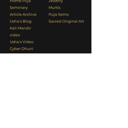
Home Puja
Jewelry
Seminary
Murtis
Article Archive
Puja Items
Usha's Blog
Sacred Original Art
Kali Mandir
video
Usha's Video
Cyber Dhuni
Contact Information
Phone
:
+1 (949) 494-1906
Email
:
devotees@kalimandir.org
Mailing Address
: PO Box 4700, Laguna
Beach, CA 92652, USA
Social Links