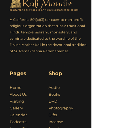
A California 501(c)(3) tax exempt non-profit
religious organization that runs a traditional
Hindu temple, ashram, monastery, and
seminary dedicated to the worship of the
Divine Mother Kali in the devotional tradition
of Sri Ramakrishna Paramahamsa.
Pages
Shop
Home
Audio
About Us
Books
Visiting
DVD
Gallery
Photography
Calendar
Gifts
Podcasts
Incense