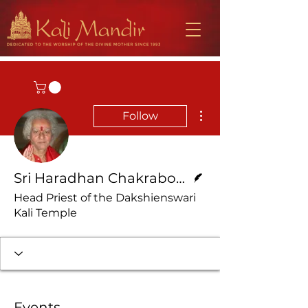
More actions
Follow
Writer
Sri Haradhan Chakraborty
Head Priest of the Dakshienswari
Kali Temple
Events