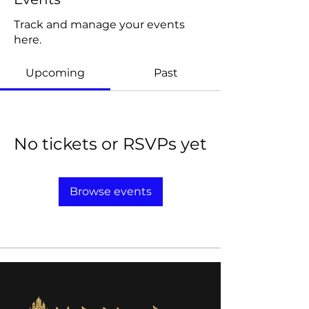
Track and manage your events
here.
Upcoming
Past
No tickets or RSVPs yet
Browse events