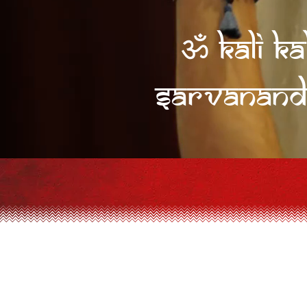
ॐ Kali Ka
sarvanand