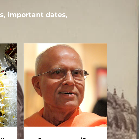
ays, important dates,