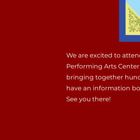
We are excited to atte
Performing Arts Center
bringing together hundre
have an information boo
See you there!