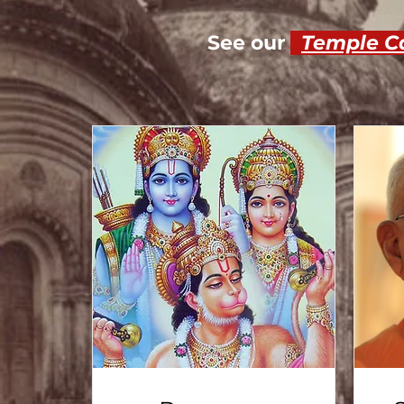
See
our
Temple C