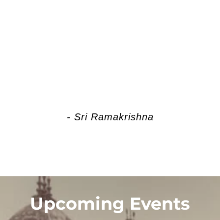
 of play. She is creating, preserving
. Kali Herself is Brahman, Brahman I
- Sri Ramakrishna
Upcoming Events