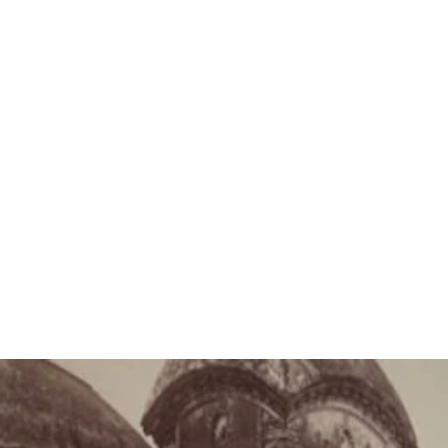
“Adyashakti is full
name is Kali