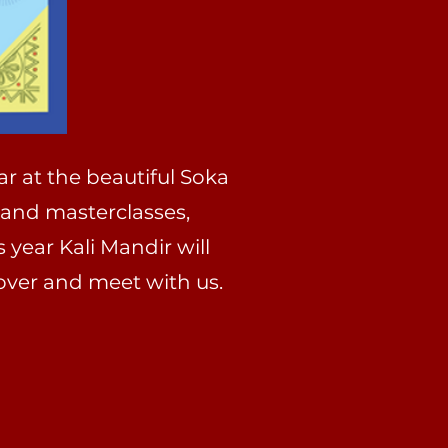
ar at the beautiful Soka
 and masterclasses,
 year Kali Mandir will
over and meet with us.