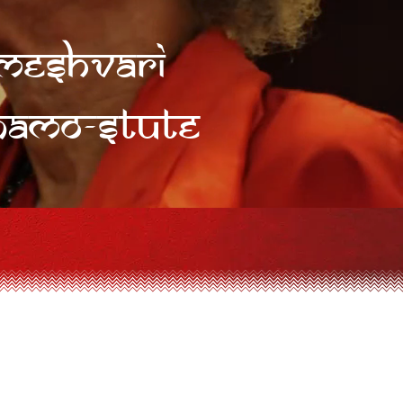
rameshvari
Namo-stute