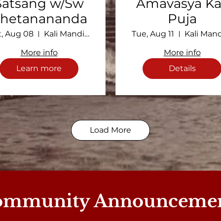
Satsang w/Sw
Amavasya Ka
hetanananda
Puja
t, Aug 08
Kali Mandir Ramakrishna Ashram
Tue, Aug 11
More info
More info
Learn more
Details
Load More
ommunity Announceme