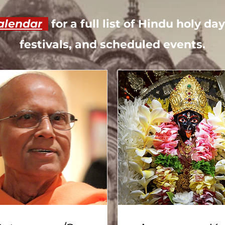
alendar
for a full list of Hindu holy d
festivals, and scheduled events.