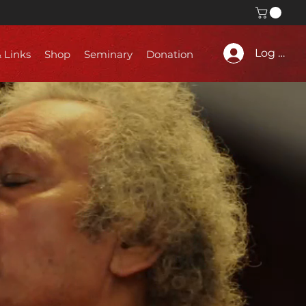
Log In
& Links
Shop
Seminary
Donation