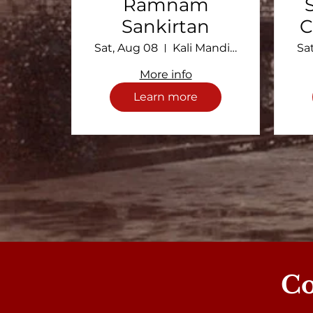
Ramnam
Sankirtan
C
Sat, Aug 08
Kali Mandir Ramakrishna Ashram
Sa
More info
Learn more
C