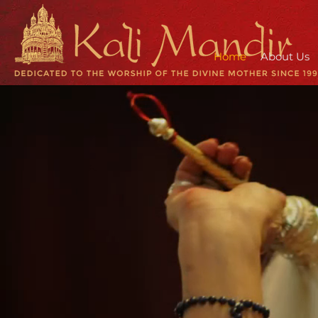
Home
About Us