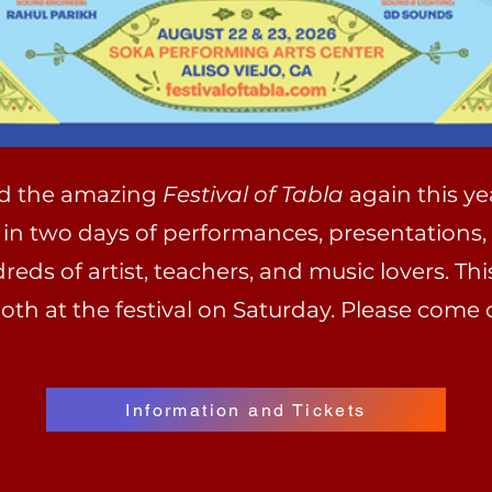
nd the amazing
Festival of Tabla
again this ye
 in two days of performances, presentations,
ds of artist, teachers, and music lovers. This
th at the festival on Saturday. Please come 
Information and Tickets