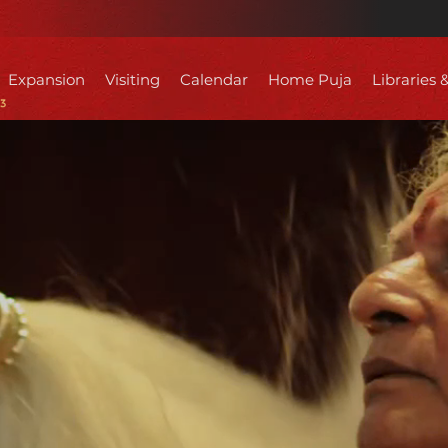
Expansion
Visiting
Calendar
Home Puja
Libraries 