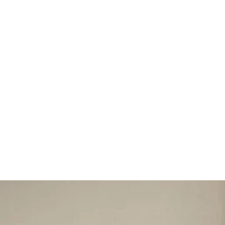
 and destroying. Her
tself
is Kali!”