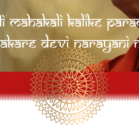
li Mahakali Kalike Pa
akare Devi Narayani 