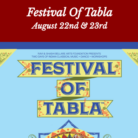
Festival Of Tabla
August 22nd & 23rd