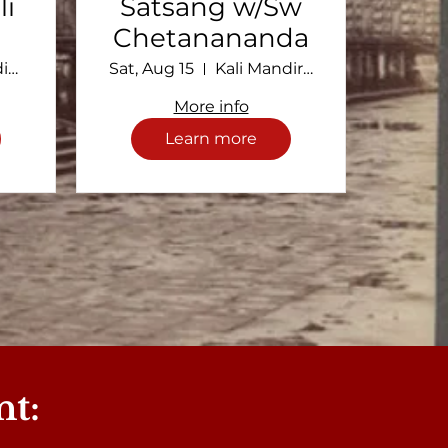
li
Satsang w/Sw
Chetanananda
Kali Mandir Ramakrishna Ashram
Sat, Aug 15
Kali Mandir Ramakrishna Ashram
More info
Learn more
nt: